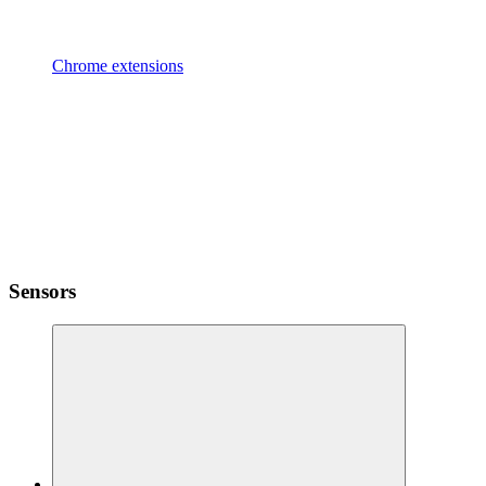
Chrome extensions
Sensors