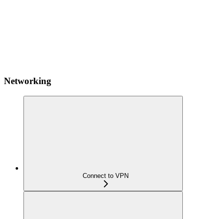
Networking
Connect to VPN