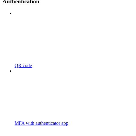
Authentication
QR code
MFA with authenticator app