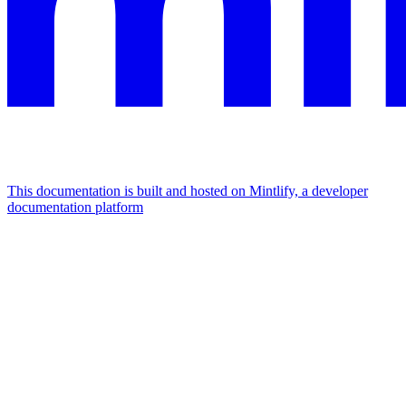
This documentation is built and hosted on Mintlify, a developer
documentation platform
Assistant
Responses
are
generated
using
AI
and