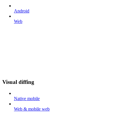
Android
Web
Visual diffing
Native mobile
Web & mobile web