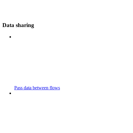
Data sharing
Pass data between flows