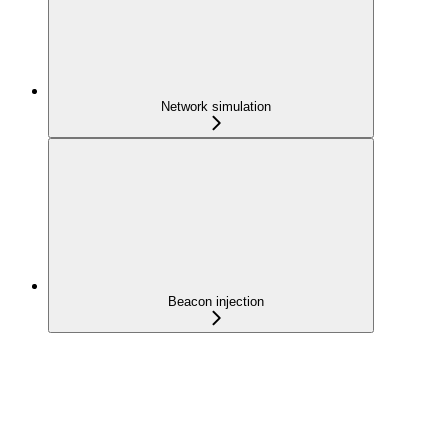
Network simulation
Beacon injection