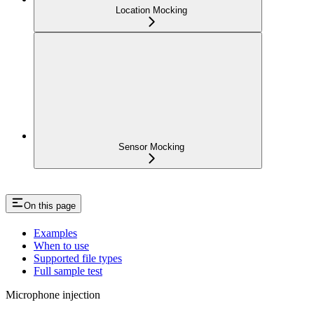
Location Mocking
Sensor Mocking
On this page
Examples
When to use
Supported file types
Full sample test
Microphone injection