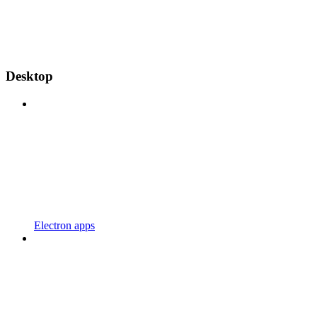
Desktop
Electron apps