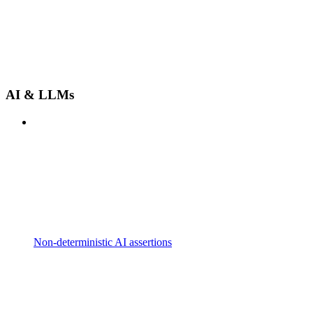
AI & LLMs
Non-deterministic AI assertions