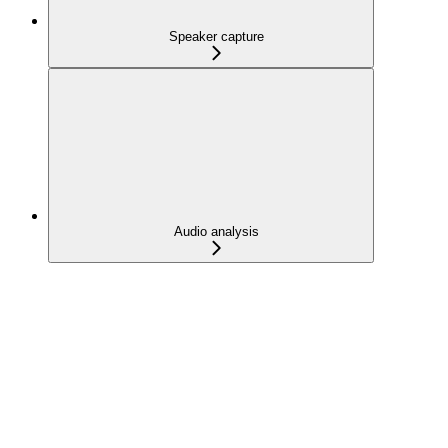
Speaker capture
Audio analysis