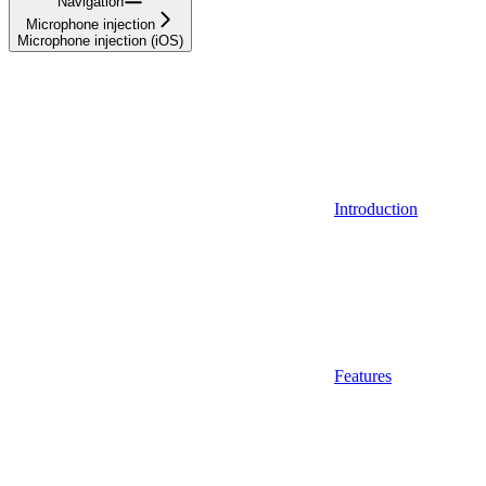
Navigation
Microphone injection
Microphone injection (iOS)
Introduction
Features