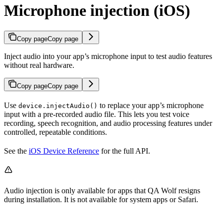
Microphone injection (iOS)
Copy page
Copy page
Inject audio into your app’s microphone input to test audio features
without real hardware.
Copy page
Copy page
Use
to replace your app’s microphone
device.injectAudio()
input with a pre-recorded audio file. This lets you test voice
recording, speech recognition, and audio processing features under
controlled, repeatable conditions.
See the
iOS Device Reference
for the full API.
Audio injection is only available for apps that QA Wolf resigns
during installation. It is not available for system apps or Safari.