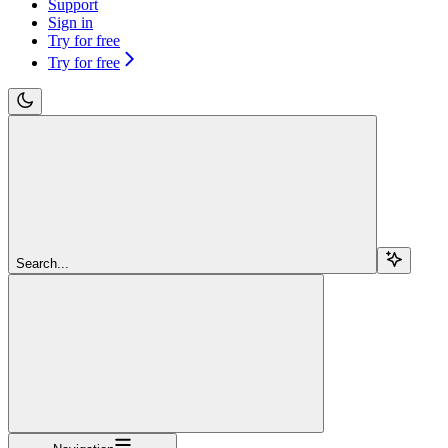
Support
Sign in
Try for free
Try for free
Search...