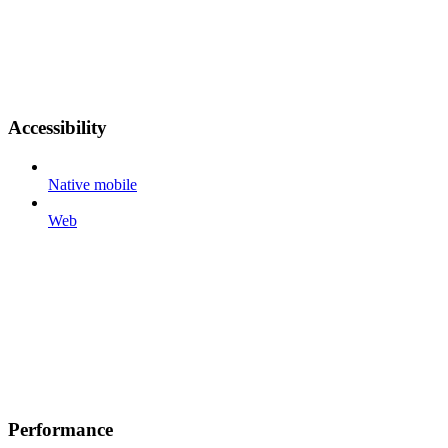
Accessibility
Native mobile
Web
Performance