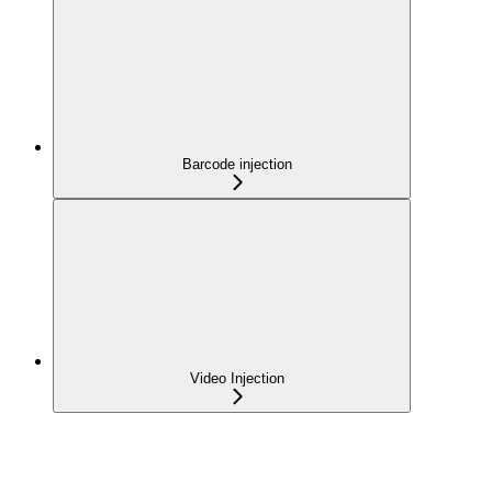
Barcode injection
Video Injection