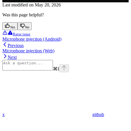
Last modified on
May 20, 2026
Was this page helpful?
Yes
No
Raise issue
Microphone injection (Android)
Previous
Microphone injection (Web)
Next
⌘
I
x
github