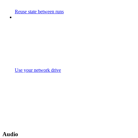
Reuse state between runs
Use your network drive
Audio