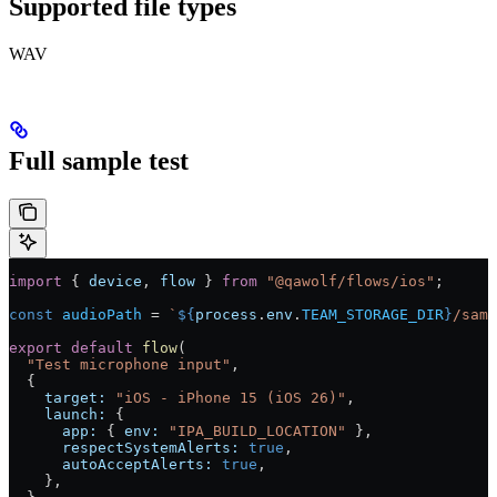
Supported file types
WAV
Full sample test
import
 { 
device
, 
flow
 } 
from
 "@qawolf/flows/ios"
;
const
 audioPath
 =
 `
${
process
.
env
.
TEAM_STORAGE_DIR
}
/samp
export
 default
 flow
(
  "Test microphone input"
,
  {
    target:
 "iOS - iPhone 15 (iOS 26)"
,
    launch:
 {
      app:
 { 
env:
 "IPA_BUILD_LOCATION"
 },
      respectSystemAlerts:
 true
,
      autoAcceptAlerts:
 true
,
    }
,