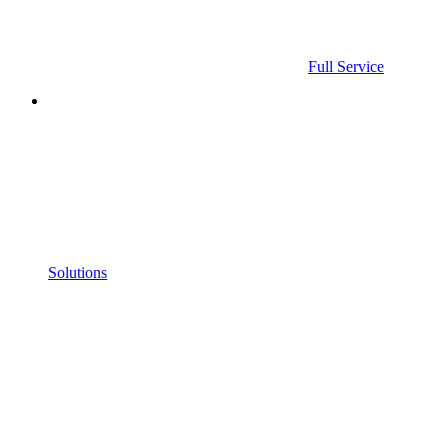
Full Service
Solutions