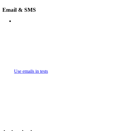
Email & SMS
Use emails in tests