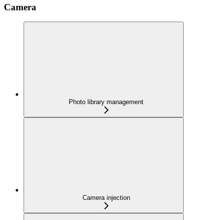
Camera
Photo library management
Camera injection