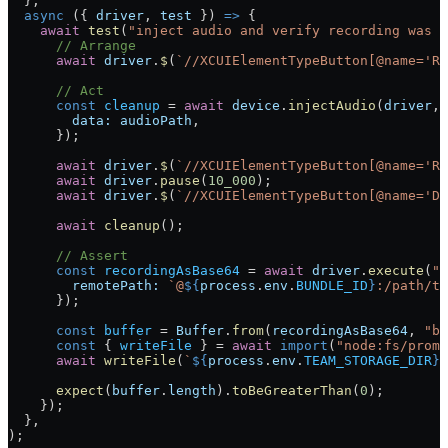
  },
  async
 ({ 
driver
, 
test
 }) 
=>
 {
    await
 test
(
"inject audio and verify recording was s
      // Arrange
      await
 driver
.
$
(
`//XCUIElementTypeButton[@name='Re
      // Act
      const
 cleanup
 =
 await
 device
.
injectAudio
(
driver
, 
        data:
 audioPath
,
      });
      await
 driver
.
$
(
`//XCUIElementTypeButton[@name='Re
      await
 driver
.
pause
(
10_000
);
      await
 driver
.
$
(
`//XCUIElementTypeButton[@name='Do
      await
 cleanup
();
      // Assert
      const
 recordingAsBase64
 =
 await
 driver
.
execute
(
"m
        remotePath:
 `@
${
process
.
env
.
BUNDLE_ID
}
:/path/to
      });
      const
 buffer
 =
 Buffer
.
from
(
recordingAsBase64
, 
"ba
      const
 { 
writeFile
 } 
=
 await
 import
(
"node:fs/promi
      await
 writeFile
(
`
${
process
.
env
.
TEAM_STORAGE_DIR
}
/
      expect
(
buffer
.
length
).
toBeGreaterThan
(
0
);
    });
  }
,
)
;