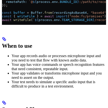
  remotePath:
 `@
${
process
.
env
.
BUNDLE_ID
}
:/path/to/recor
});
const
 buffer
 =
 Buffer
.
from
(
recordingAsBase64
, 
"base64"
)
const
 { 
writeFile
 } 
=
 await
 import
(
"node:fs/promises"
);
await
 writeFile
(
`
${
process
.
env
.
TEAM_STORAGE_DIR
}
/record
When to use
Your app records audio or processes microphone input and
you need to test that flow with known audio data.
Your app has voice commands or speech recognition features
that need consistent, repeatable input.
Your app validates or transforms microphone input and you
need to assert on the output.
Your test needs to simulate a specific audio input that is
difficult to produce in a test environment.