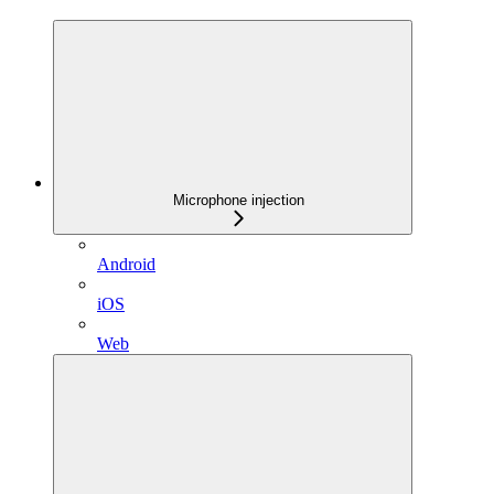
Microphone injection
Android
iOS
Web