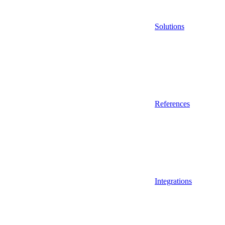
Solutions
References
Integrations