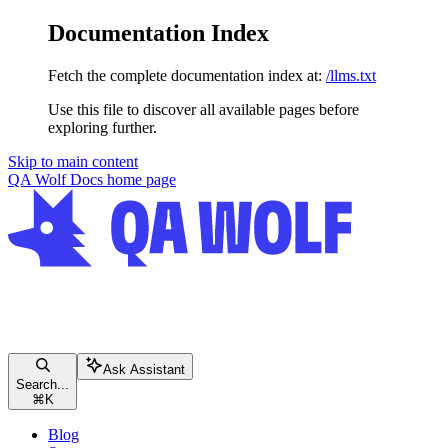
Documentation Index
Fetch the complete documentation index at:
/llms.txt
Use this file to discover all available pages before
exploring further.
Skip to main content
QA Wolf Docs
home page
Ask Assistant
Search...
⌘
K
Blog