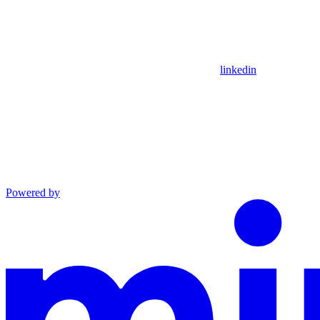
linkedin
Powered by