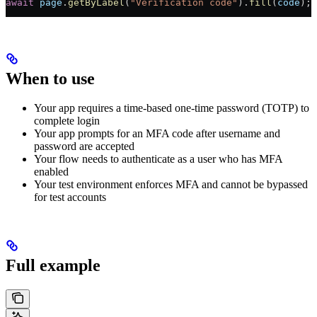
await
 page
.
getByLabel
(
"Verification code"
).
fill
(
code
);
When to use
Your app requires a time-based one-time password (TOTP) to
complete login
Your app prompts for an MFA code after username and
password are accepted
Your flow needs to authenticate as a user who has MFA
enabled
Your test environment enforces MFA and cannot be bypassed
for test accounts
Full example