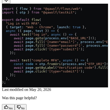
import
 { 
flow
 } 
from
 "@qawolf/flows/web"
;
import
 { 
otp
 } 
from
 "@qawolf/testkit"
;
export
 default
 flow
(
  "Log in with MFA"
,
  { 
target:
 "Web - Chrome"
, 
launch:
 true
 },
  async
 ({ 
page
, 
test
 }) 
=>
 {
    await
 test
(
"log in"
, 
async
 () 
=>
 {
      await
 page
.
goto
(
process
.
env
[
"BASE_URL"
]
!
);
      await
 page
.
fill
(
'[name="email"]'
, 
process
.
env
[
"EM
      await
 page
.
fill
(
'[name="password"]'
, 
process
.
env
[
      await
 page
.
click
(
'[type="submit"]'
);
    });
    await
 test
(
"complete MFA"
, 
async
 () 
=>
 {
      const
 code
 =
 otp
.
fromUri
(
process
.
env
[
"OTP_URI"
]
!
)
      await
 page
.
getByLabel
(
"Verification code"
).
fill
(
c
      await
 page
.
click
(
'[type="submit"]'
);
    });
  }
,
)
;
Last modified on
May 20, 2026
Was this page helpful?
Yes
No