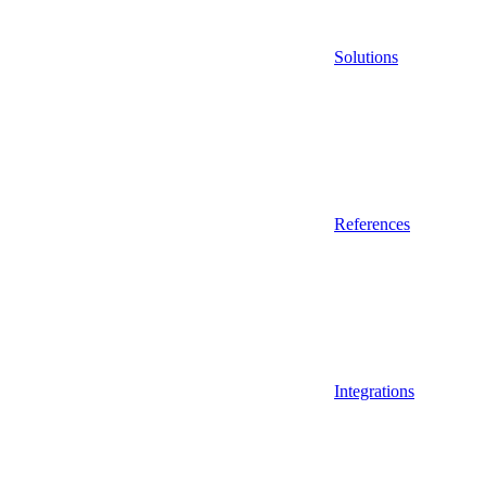
Solutions
References
Integrations