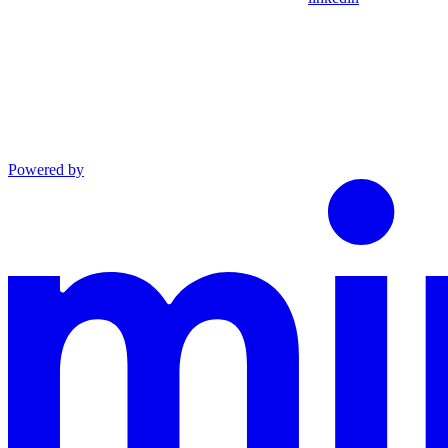
Powered by