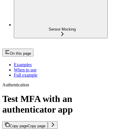
Sensor Mocking
On this page
Examples
When to use
Full example
Authentication
Test MFA with an
authenticator app
Copy page
Copy page