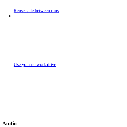
Reuse state between runs
Use your network drive
Audio