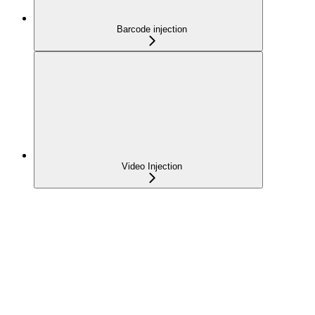
Barcode injection
Video Injection