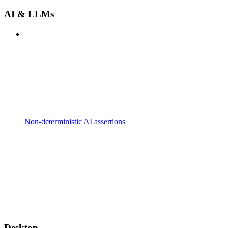
AI & LLMs
Non-deterministic AI assertions
Desktop