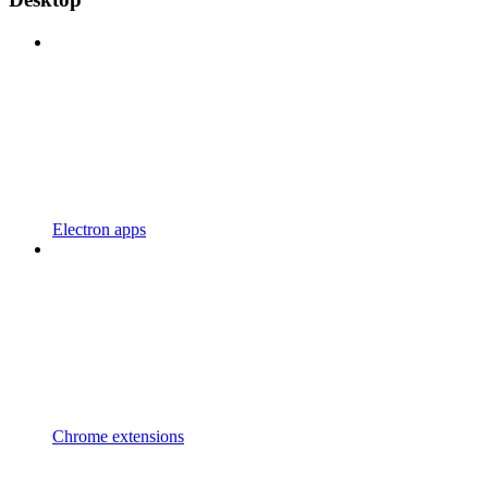
Electron apps
Chrome extensions