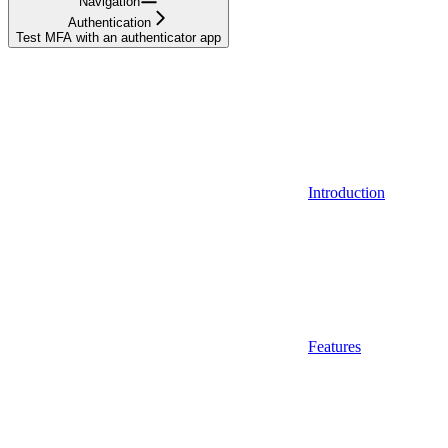
Navigation
Authentication
Test MFA with an authenticator app
Introduction
Features