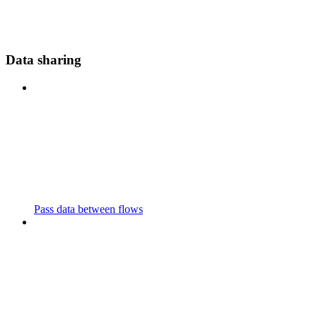
Data sharing
Pass data between flows