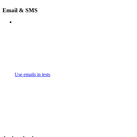
Email & SMS
Use emails in tests