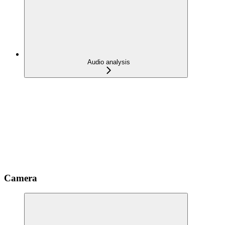
Audio analysis
Camera