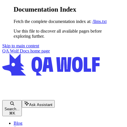
Documentation Index
Fetch the complete documentation index at:
/llms.txt
Use this file to discover all available pages before
exploring further.
Skip to main content
QA Wolf Docs
home page
Ask Assistant
Search...
⌘
K
Blog