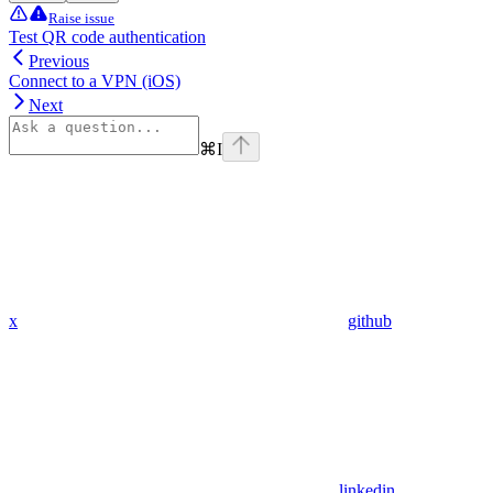
Raise issue
Test QR code authentication
Previous
Connect to a VPN (iOS)
Next
⌘
I
x
github
linkedin