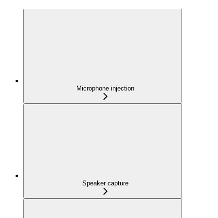
Microphone injection
Speaker capture