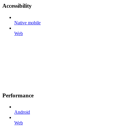
Accessibility
Native mobile
Web
Performance
Android
Web