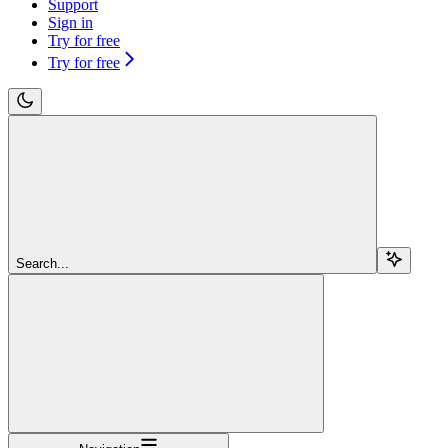
Support
Sign in
Try for free
Try for free
Search...