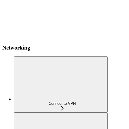
Networking
Connect to VPN