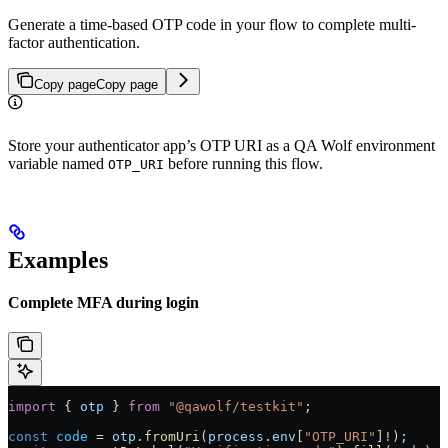
Generate a time-based OTP code in your flow to complete multi-
factor authentication.
Copy page
Copy page
Store your authenticator app’s OTP URI as a QA Wolf environment
variable named
before running this flow.
OTP_URI
Examples
Complete MFA during login
import
 { 
otp
 } 
from
 "@qawolf/testkit"
;
const
 code
 =
 otp
.
fromUri
(
process
.
env
[
"OTP_URI"
]
!
);