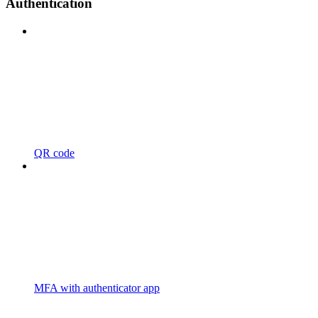
Authentication
QR code
MFA with authenticator app