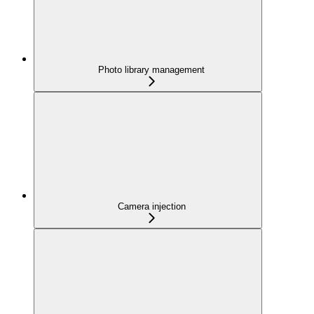
Photo library management
Camera injection