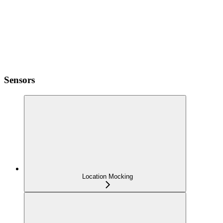
Sensors
Location Mocking