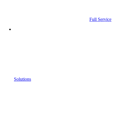
Full Service
Solutions