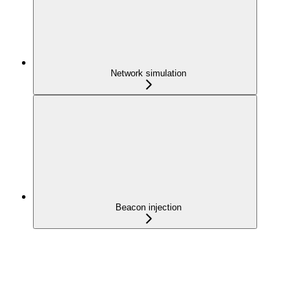
Network simulation
Beacon injection