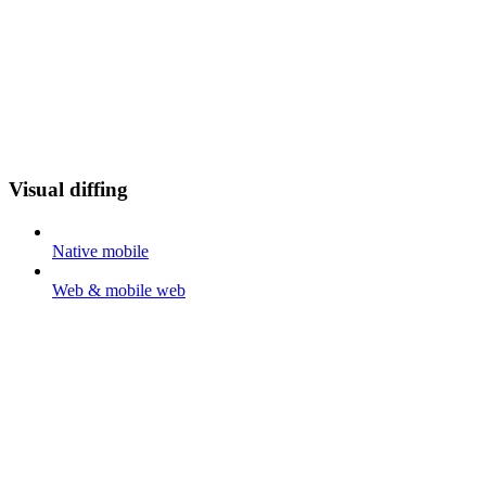
Visual diffing
Native mobile
Web & mobile web