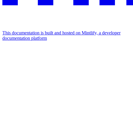
This documentation is built and hosted on Mintlify, a developer
documentation platform
Assistant
Responses
are
generated
using
AI
and
may
contain
mistakes.