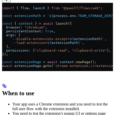
import
 { 
flow
, 
launch
 } 
from
 "@qawolf/flows/web"
;
const
 extensionPath
 =
 `
${
process
.
env
.
TEAM_STORAGE_DIR
}
/
const
 { 
context
 } 
=
 await
 launch
({
  browser:
 "chromium"
,
  persistentContext:
 true
,
  args:
 [
    `--disable-extensions-except=
${
extensionPath
}
`
,
    `--load-extension=
${
extensionPath
}
`
,
  ],
  permissions:
 [
"clipboard-read"
, 
"clipboard-write"
],
});
const
 extensionPage
 =
 await
 context
.
newPage
();
await
 extensionPage
.
goto
(
`chrome-extension://<extension
When to use
Your app uses a Chrome extension and you need to test the
full user flow with the extension installed.
You need to test the extension’s popup UI or options page