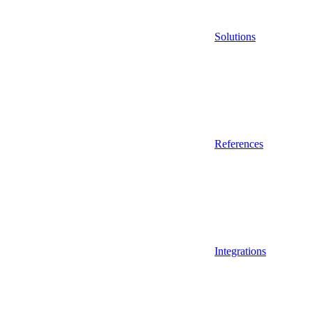
Solutions
References
Integrations