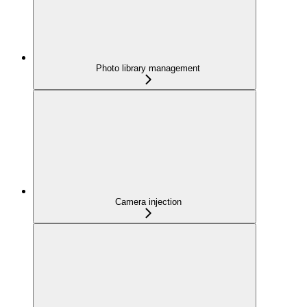
Photo library management
Camera injection