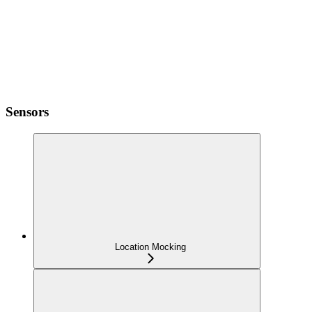
Sensors
Location Mocking