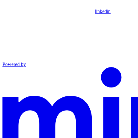
linkedin
Powered by