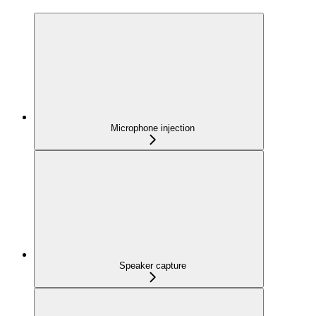
Microphone injection
Speaker capture