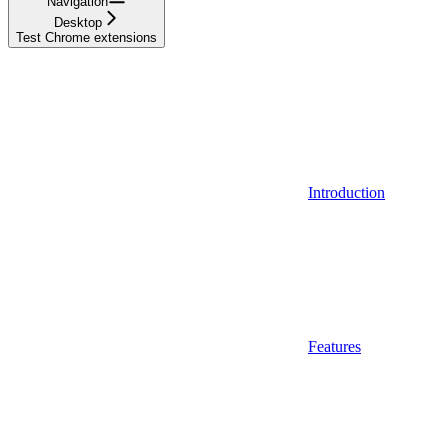
Navigation
Desktop
Test Chrome extensions
Introduction
Features