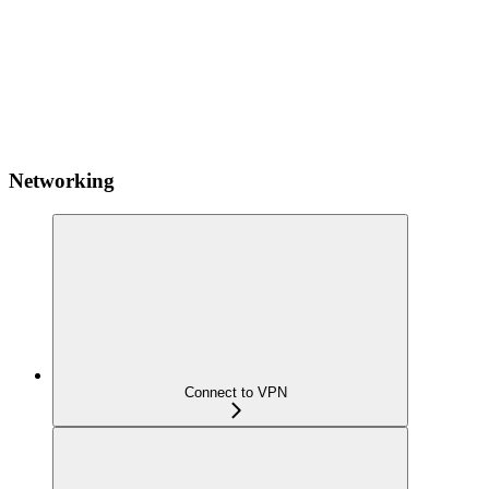
Networking
Connect to VPN