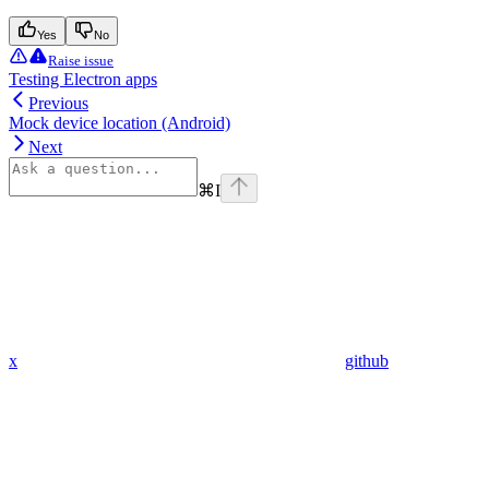
Yes
No
Raise issue
Testing Electron apps
Previous
Mock device location (Android)
Next
⌘
I
x
github