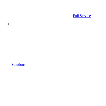
Full Service
Solutions