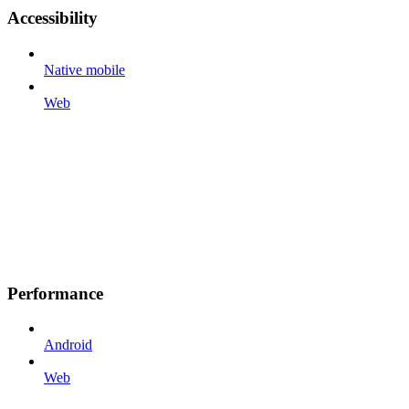
Accessibility
Native mobile
Web
Performance
Android
Web