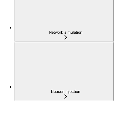
Network simulation
Beacon injection