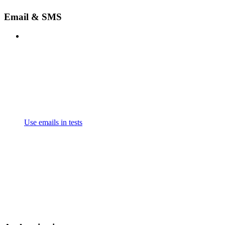
Email & SMS
Use emails in tests