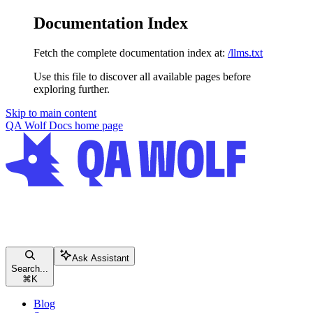
Documentation Index
Fetch the complete documentation index at:
/llms.txt
Use this file to discover all available pages before
exploring further.
Skip to main content
QA Wolf Docs
home page
Ask Assistant
Search...
⌘
K
Blog