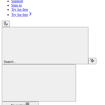
Support
Sign in
Try for free
Try for free
Search...