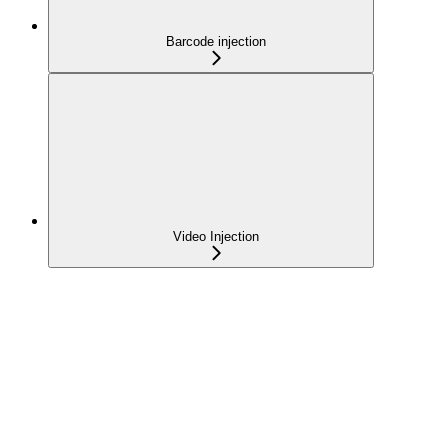
Barcode injection
Video Injection