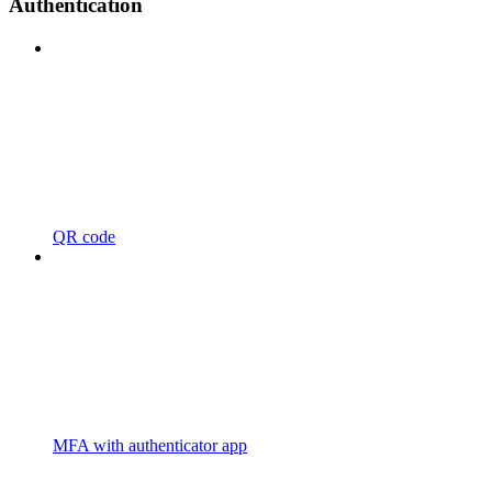
Authentication
QR code
MFA with authenticator app