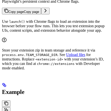
Playwright’s persistent context and Chrome flags.
Copy page
Copy page
Use
with Chrome flags to load an extension into the
launch()
browser before your flow runs. This lets you test extension popup
UIs, content scripts, and extension behavior alongside your app.
Store your extension zip in team storage and reference it via
. See
Upload files
for
process.env.TEAM_STORAGE_DIR
instructions. Replace
with your extension’s ID,
<extension-id>
which you can find at
with Developer
chrome://extensions
mode enabled.
Example