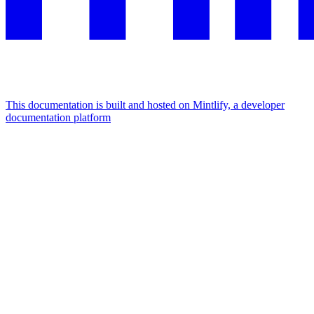
This documentation is built and hosted on Mintlify, a developer
documentation platform
Assistant
Responses
are
generated
using
AI
and
may
contain
mistakes.