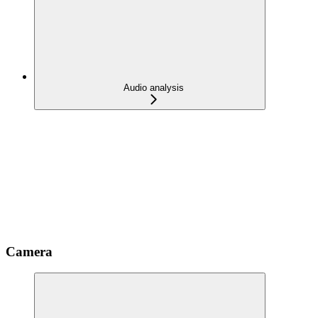
Audio analysis
Camera