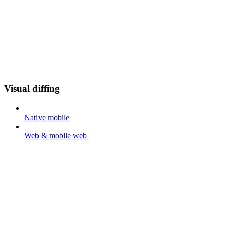
Visual diffing
Native mobile
Web & mobile web