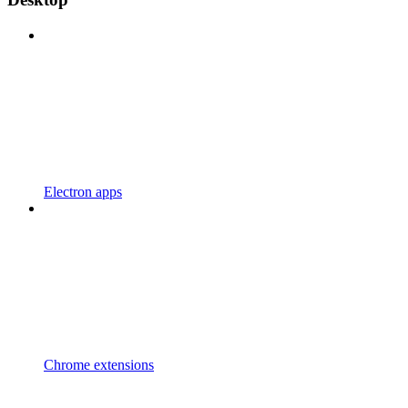
Electron apps
Chrome extensions