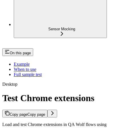
Sensor Mocking
On this page
Example
When to use
Full sample test
Desktop
Test Chrome extensions
Copy page
Copy page
Load and test Chrome extensions in QA Wolf flows using