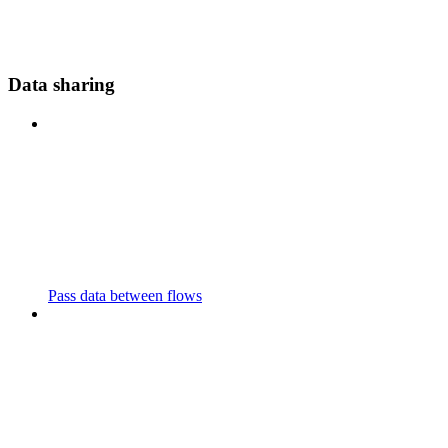
Data sharing
Pass data between flows