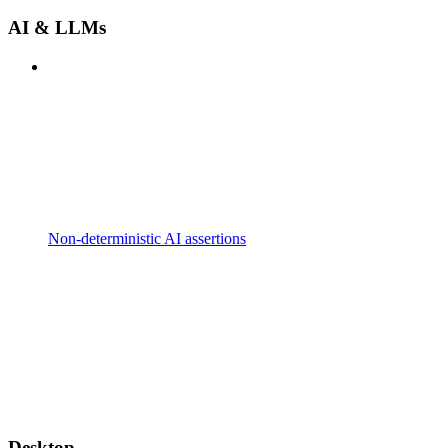
AI & LLMs
Non-deterministic AI assertions
Desktop