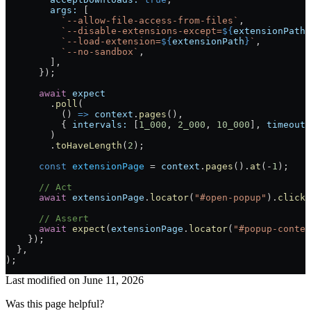
        args:
 [
          `--allow-file-access-from-files`
,
          `--disable-extensions-except=
${
extensionPath
}
          `--load-extension=
${
extensionPath
}
`
,
          `--no-sandbox`
,
        ],
      });
      await
 expect
        .
poll
(
          () 
=>
 context
.
pages
(),
          { 
intervals:
 [
1_000
, 
2_000
, 
10_000
], 
timeout:
        )
        .
toHaveLength
(
2
);
      const
 extensionPage
 =
 context
.
pages
().
at
(
-
1
);
      // Act
      await
 extensionPage
.
locator
(
"#open-popup"
).
click
(
      // Assert
      await
 expect
(
extensionPage
.
locator
(
"#popup-conten
    });
  }
,
)
;
Last modified on
June 11, 2026
Was this page helpful?