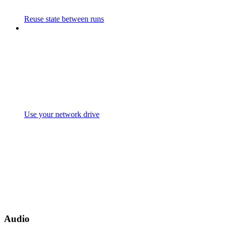
Reuse state between runs
Use your network drive
Audio