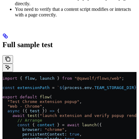
directly.
You need to verify that a content script modifies or interacts
with a page correctly.
Full sample test
import
 { 
flow
, 
launch
 } 
from
 "@qawolf/flows/web"
;
const
 extensionPath
 =
 `
${
process
.
env
.
TEAM_STORAGE_DIR
}
/
export
 default
 flow
(
  "Test Chrome extension popup"
,
  "Web - Chrome"
,
  async
 ({ 
test
 }) 
=>
 {
    await
 test
(
"launch extension and verify popup rende
      // Arrange
      const
 { 
context
 } 
=
 await
 launch
({
        browser:
 "chrome"
,
        persistentContext:
 true
,
        acceptDownloads:
 true
,