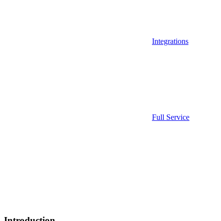
Integrations
Full Service
Introduction