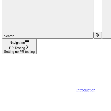
Search...
Navigation
PR Testing
Setting up PR testing
Introduction