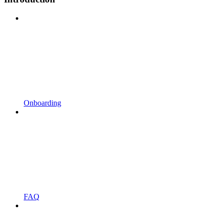
Onboarding
FAQ