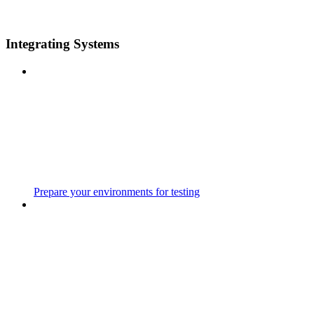
Integrating Systems
Prepare your environments for testing