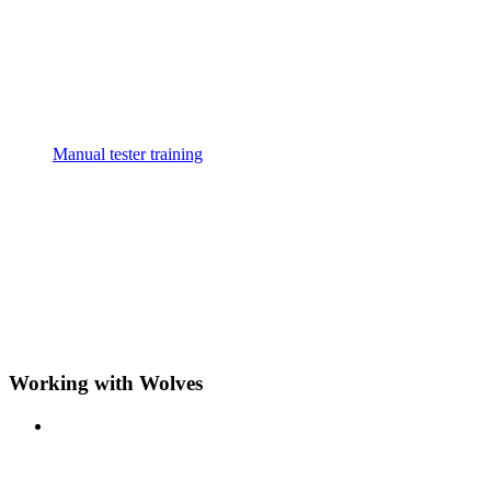
Manual tester training
Working with Wolves