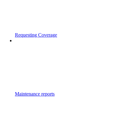
Requesting Coverage
Maintenance reports