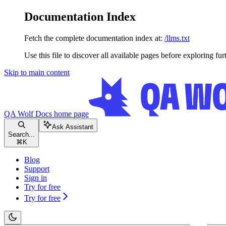
Documentation Index
Fetch the complete documentation index at:
/llms.txt
Use this file to discover all available pages before exploring fur
Skip to main content
QA Wolf Docs
home page
Ask Assistant
Search...
⌘
K
Blog
Support
Sign in
Try for free
Try for free