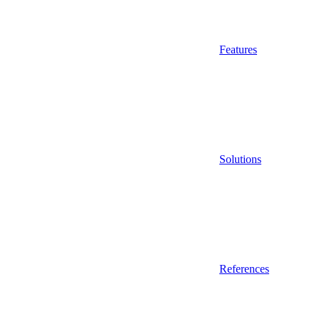
Features
Solutions
References