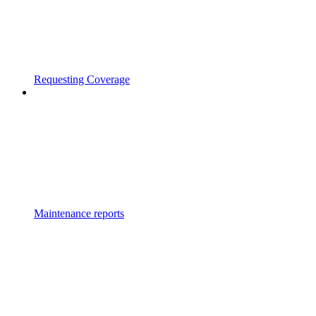
Requesting Coverage
Maintenance reports