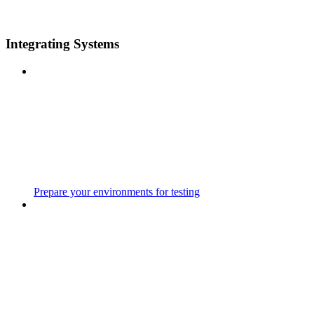
Integrating Systems
Prepare your environments for testing