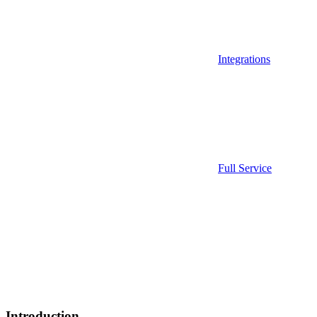
Integrations
Full Service
Introduction