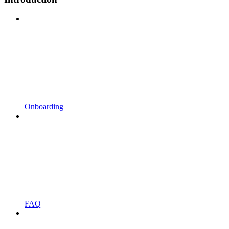
Onboarding
FAQ