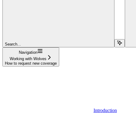
Search...
Navigation
Working with Wolves
How to request new coverage
Introduction