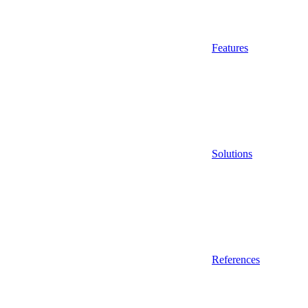
Features
Solutions
References