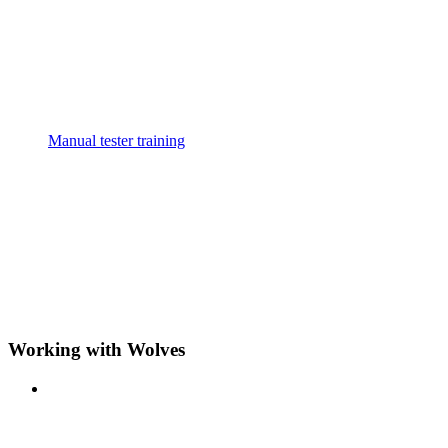
Manual tester training
Working with Wolves