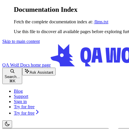
Documentation Index
Fetch the complete documentation index at:
/llms.txt
Use this file to discover all available pages before exploring fur
Skip to main content
QA Wolf Docs
home page
Ask Assistant
Search...
⌘
K
Blog
Support
Sign in
Try for free
Try for free