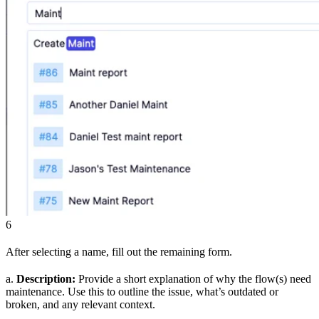
6
After selecting a name, fill out the remaining form.
a.
Description:
Provide a short explanation of why the flow(s) need
maintenance. Use this to outline the issue, what’s outdated or
broken, and any relevant context.