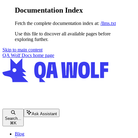
Documentation Index
Fetch the complete documentation index at:
/llms.txt
Use this file to discover all available pages before
exploring further.
Skip to main content
QA Wolf Docs
home page
Ask Assistant
Search...
⌘
K
Blog