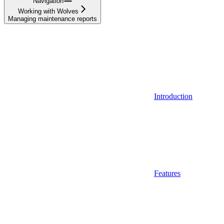
Navigation
Working with Wolves
Managing maintenance reports
Introduction
Features