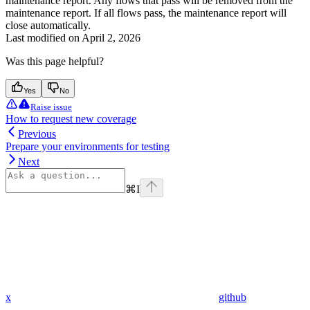
maintenance report. Any flows that pass will be removed from the
maintenance report. If all flows pass, the maintenance report will
close automatically.
Last modified on
April 2, 2026
Was this page helpful?
Yes
No
Raise issue
How to request new coverage
Previous
Prepare your environments for testing
Next
⌘
I
x
github