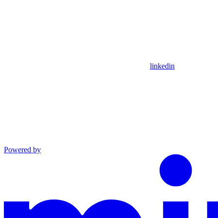
linkedin
Powered by