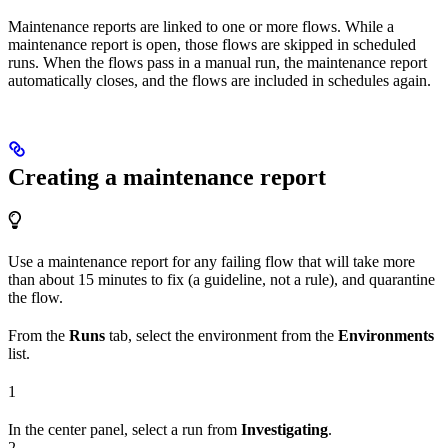
Maintenance reports are linked to one or more flows. While a
maintenance report is open, those flows are skipped in scheduled
runs. When the flows pass in a manual run, the maintenance report
automatically closes, and the flows are included in schedules again.
Creating a maintenance report
Use a maintenance report for any failing flow that will take more
than about 15 minutes to fix (a guideline, not a rule), and quarantine
the flow.
From the
Runs
tab, select the environment from the
Environments
list.
1
In the center panel, select a run from
Investigating
.
2