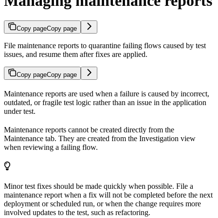
Managing maintenance reports
Copy page
Copy page
File maintenance reports to quarantine failing flows caused by test
issues, and resume them after fixes are applied.
Copy page
Copy page
Maintenance reports are used when a failure is caused by incorrect,
outdated, or fragile test logic rather than an issue in the application
under test.
Maintenance reports cannot be created directly from the
Maintenance tab. They are created from the Investigation view
when reviewing a failing flow.
Minor test fixes should be made quickly when possible. File a
maintenance report when a fix will not be completed before the next
deployment or scheduled run, or when the change requires more
involved updates to the test, such as refactoring.