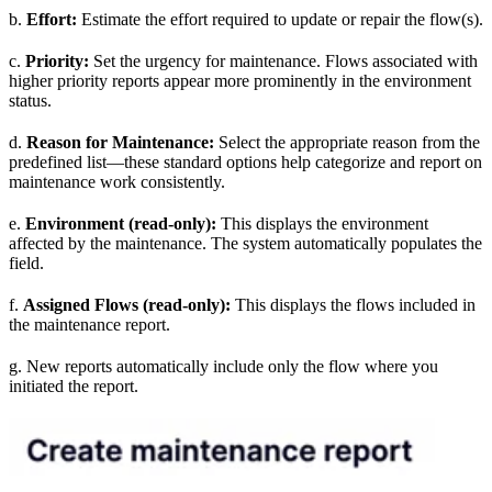
b.
Effort:
Estimate the effort required to update or repair the flow(s).
c.
Priority:
Set the urgency for maintenance. Flows associated with
higher priority reports appear more prominently in the environment
status.
d.
Reason for Maintenance:
Select the appropriate reason from the
predefined list—these standard options help categorize and report on
maintenance work consistently.
e.
Environment (read-only):
This displays the environment
affected by the maintenance. The system automatically populates the
field.
f.
Assigned Flows (read-only):
This displays the flows included in
the maintenance report.
g. New reports automatically include only the flow where you
initiated the report.