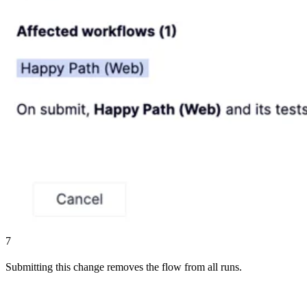
7
Submitting this change removes the flow from all runs.