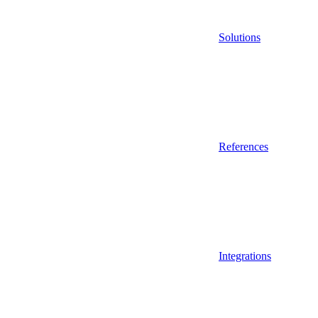
Solutions
References
Integrations