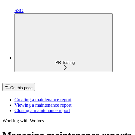
SSO
PR Testing
On this page
Creating a maintenance report
Viewing a maintenance report
Closing a maintenance report
Working with Wolves