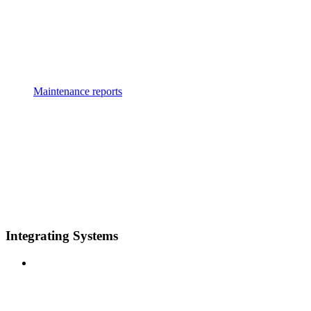
Maintenance reports
Integrating Systems