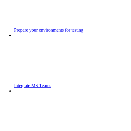
Prepare your environments for testing
Integrate MS Teams