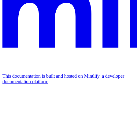
This documentation is built and hosted on Mintlify, a developer
documentation platform
Assistant
Responses
are
generated
using