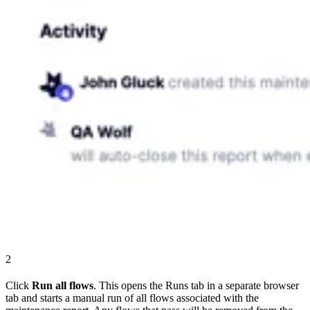
2
Click
Run all flows
. This opens the Runs tab in a separate browser
tab and starts a manual run of all flows associated with the