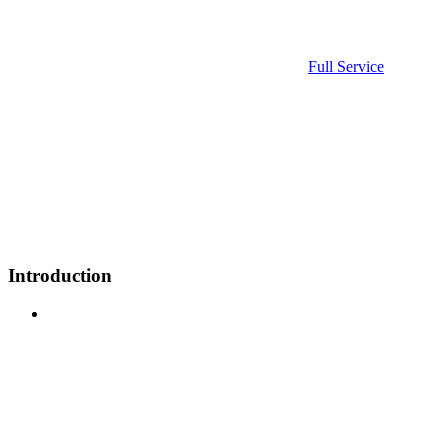
Full Service
Introduction