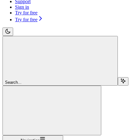
Support
Sign in
Try for free
Try for free
Search...