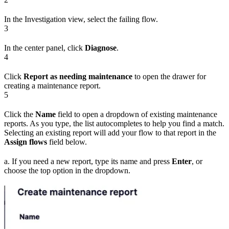
In the Investigation view, select the failing flow.
3
In the center panel, click
Diagnose
.
4
Click
Report as needing maintenance
to open the drawer for
creating a maintenance report.
5
Click the
Name
field to open a dropdown of existing maintenance
reports. As you type, the list autocompletes to help you find a match.
Selecting an existing report will add your flow to that report in the
Assign flows
field below.
a. If you need a new report, type its name and press
Enter
, or
choose the top option in the dropdown.