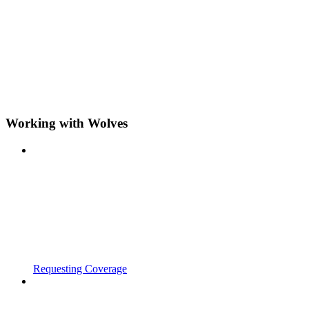
Working with Wolves
Requesting Coverage