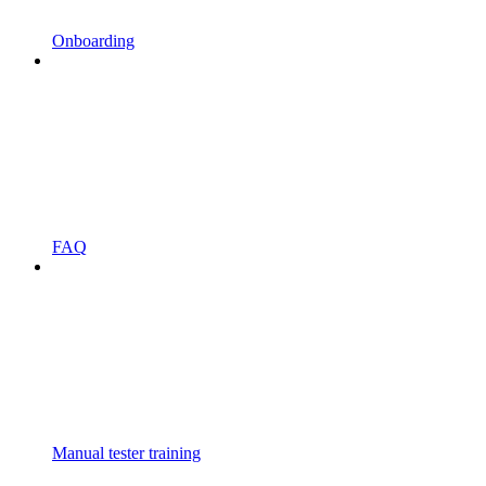
Onboarding
FAQ
Manual tester training