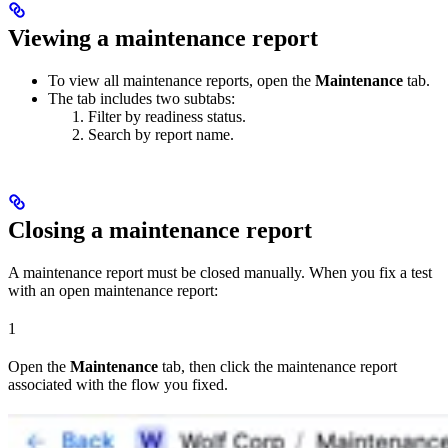
Viewing a maintenance report
To view all maintenance reports, open the
Maintenance
tab.
The tab includes two subtabs:
Filter by readiness status.
Search by report name.
Closing a maintenance report
A maintenance report must be closed manually. When you fix a test
with an open maintenance report:
1
Open the
Maintenance
tab, then click the maintenance report
associated with the flow you fixed.