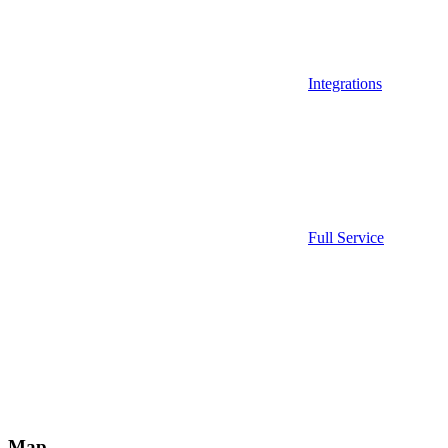
Integrations
Full Service
Map