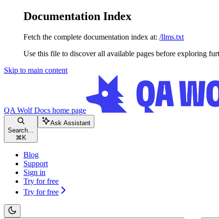
Documentation Index
Fetch the complete documentation index at:
/llms.txt
Use this file to discover all available pages before exploring fur
Skip to main content
QA Wolf Docs
home page
Ask Assistant
Search...
⌘
K
Blog
Support
Sign in
Try for free
Try for free