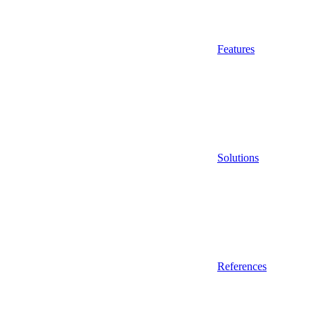
Features
Solutions
References