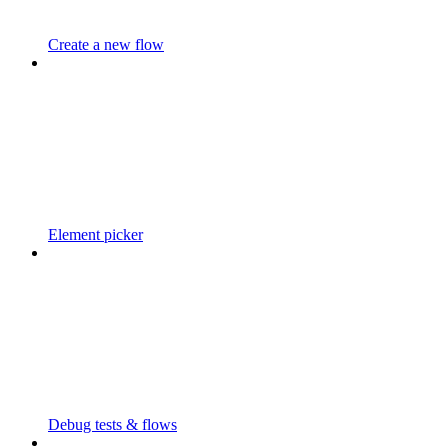
Create a new flow
Element picker
Debug tests & flows