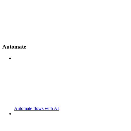
Automate
Automate flows with AI