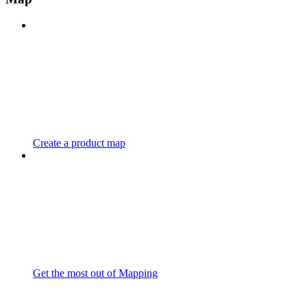
Create a product map
Get the most out of Mapping