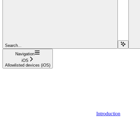
Search...
Navigation
iOS
Allowlisted devices (iOS)
Introduction