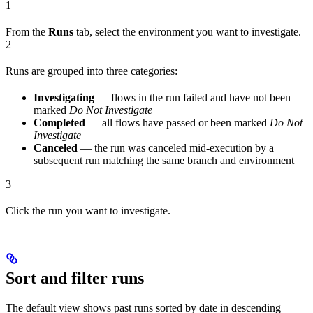
1
From the
Runs
tab, select the environment you want to investigate.
2
Runs are grouped into three categories:
Investigating
— flows in the run failed and have not been
marked
Do Not Investigate
Completed
— all flows have passed or been marked
Do Not
Investigate
Canceled
— the run was canceled mid-execution by a
subsequent run matching the same branch and environment
3
Click the run you want to investigate.
Sort and filter runs
The default view shows past runs sorted by date in descending