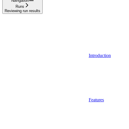
Navigation
Runs
Reviewing run results
Introduction
Features