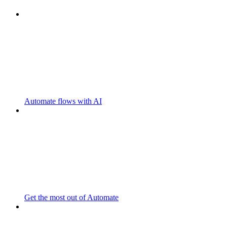
Automate flows with AI
Get the most out of Automate