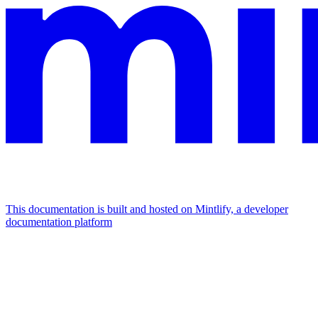
This documentation is built and hosted on Mintlify, a developer
documentation platform
Assistant
Responses
are