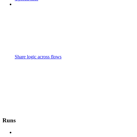
Share logic across flows
Runs