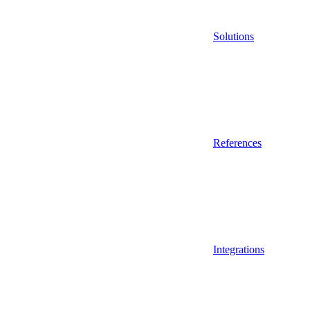
Solutions
References
Integrations