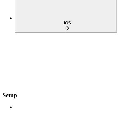
iOS
Setup