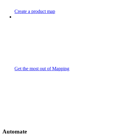
Create a product map
Get the most out of Mapping
Automate