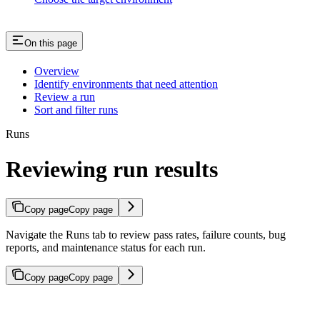
On this page
Overview
Identify environments that need attention
Review a run
Sort and filter runs
Runs
Reviewing run results
Copy page
Copy page
Navigate the Runs tab to review pass rates, failure counts, bug
reports, and maintenance status for each run.
Copy page
Copy page