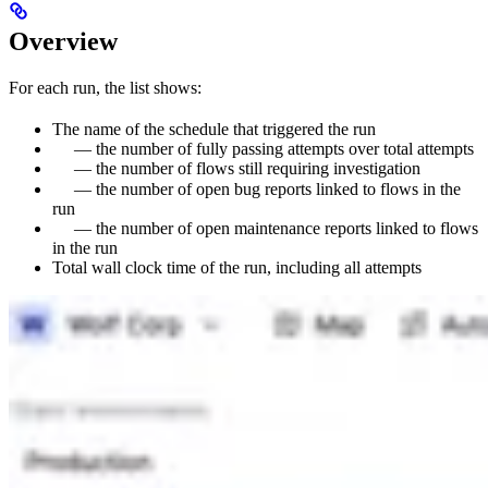
Overview
For each run, the list shows:
The name of the schedule that triggered the run
— the number of fully passing attempts over total attempts
— the number of flows still requiring investigation
— the number of open bug reports linked to flows in the
run
— the number of open maintenance reports linked to flows
in the run
Total wall clock time of the run, including all attempts