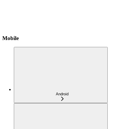
Mobile
Android