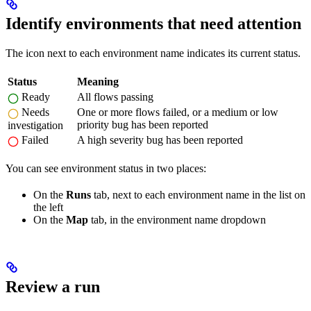
Identify environments that need attention
The icon next to each environment name indicates its current status.
Status
Meaning
Ready
All flows passing
Needs
One or more flows failed, or a medium or low
priority bug has been reported
investigation
Failed
A high severity bug has been reported
You can see environment status in two places:
On the
Runs
tab, next to each environment name in the list on
the left
On the
Map
tab, in the environment name dropdown
Review a run