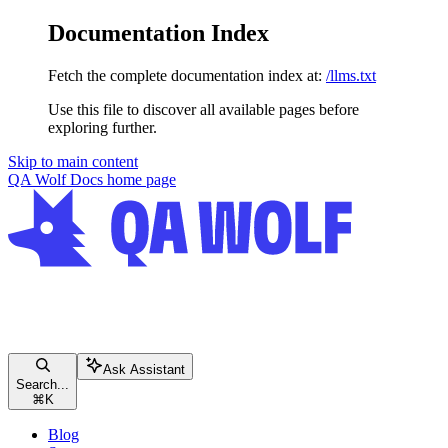
Documentation Index
Fetch the complete documentation index at:
/llms.txt
Use this file to discover all available pages before
exploring further.
Skip to main content
QA Wolf Docs
home page
Ask Assistant
Search...
⌘
K
Blog