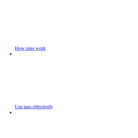
How runs work
Use tags effectively