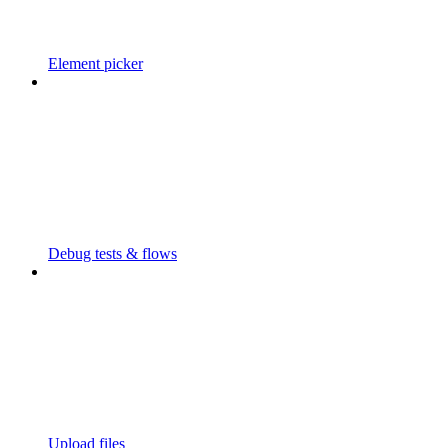
Element picker
Debug tests & flows
Upload files