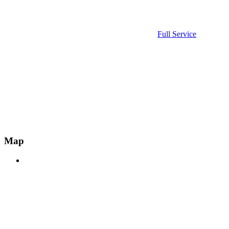
Full Service
Map