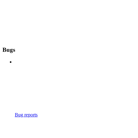
Bugs
Bug reports