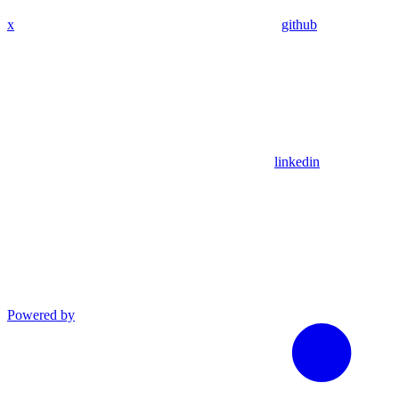
x
github
linkedin
Powered by