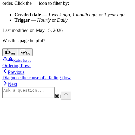
order. Click the
icon to filter by:
Created date
—
1 week ago
,
1 month ago
, or
1 year ago
Trigger
—
Hourly
or
Daily
Last modified on
May 15, 2026
Was this page helpful?
Yes
No
Raise issue
Ordering flows
Previous
Diagnose the cause of a failing flow
Next
⌘
I