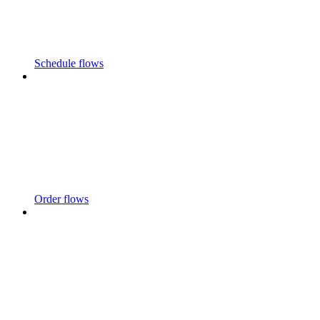
Schedule flows
Order flows