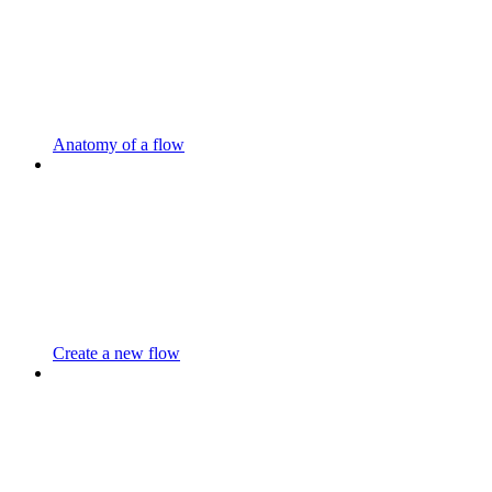
Anatomy of a flow
Create a new flow