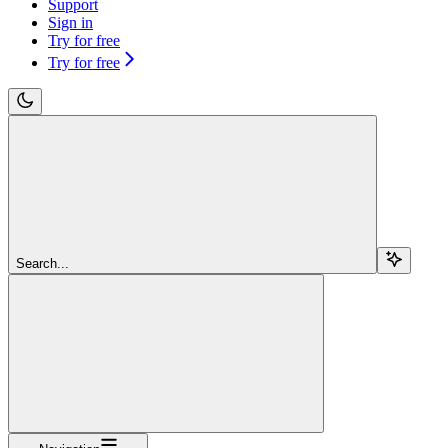
Support
Sign in
Try for free
Try for free
Search...