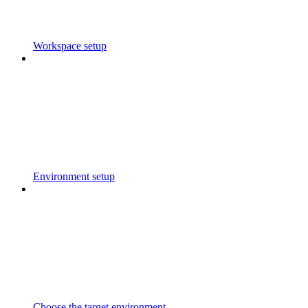
Workspace setup
Environment setup
Choose the target environment