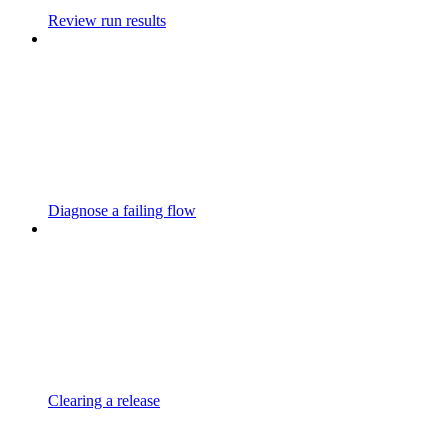
Review run results
Diagnose a failing flow
Clearing a release