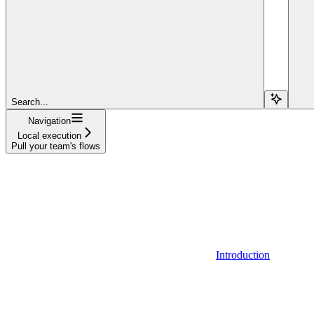
Search...
Navigation
Local execution
Pull your team's flows
Introduction