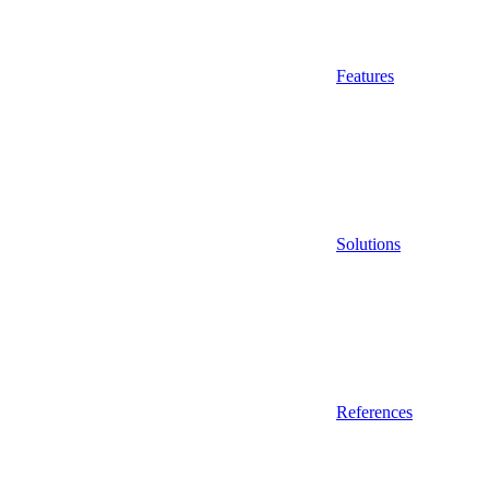
Features
Solutions
References