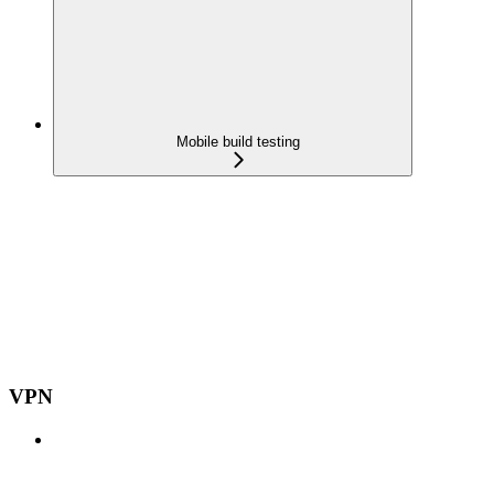
Mobile build testing
VPN