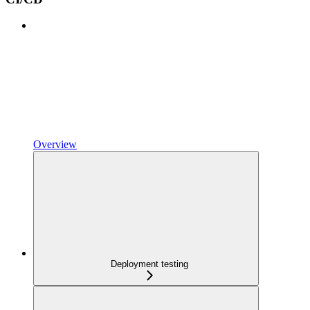
Overview
Deployment testing