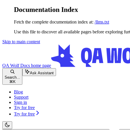
Documentation Index
Fetch the complete documentation index at:
/llms.txt
Use this file to discover all available pages before exploring fur
Skip to main content
QA Wolf Docs
home page
Ask Assistant
Search...
⌘
K
Blog
Support
Sign in
Try for free
Try for free