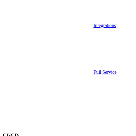
Integrations
Full Service
CI/CD