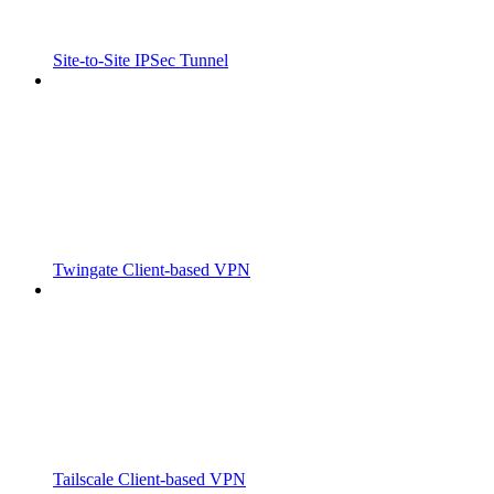
Site-to-Site IPSec Tunnel
Twingate Client-based VPN
Tailscale Client-based VPN