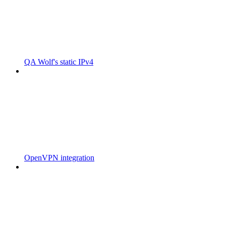
QA Wolf's static IPv4
OpenVPN integration