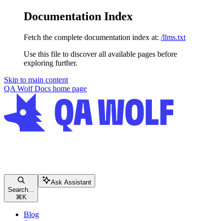
Documentation Index
Fetch the complete documentation index at:
/llms.txt
Use this file to discover all available pages before
exploring further.
Skip to main content
QA Wolf Docs
home page
Ask Assistant
Search...
⌘
K
Blog