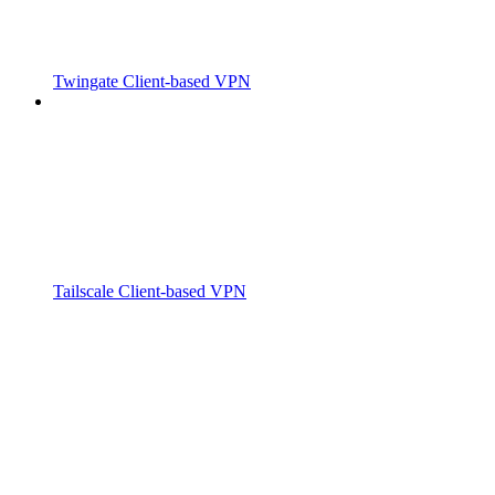
Twingate Client-based VPN
Tailscale Client-based VPN