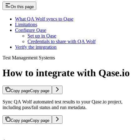
On this page
What QA Wolf syncs to Qase
Limitations
Configure Qase
Set up in Qase
Credentials to share with QA Wolf
Verify the integration
Test Management Systems
How to integrate with Qase.io
Copy page
Copy page
Sync QA Wolf automated test results to your Qase.io project,
including pass/fail status and run metadata.
Copy page
Copy page