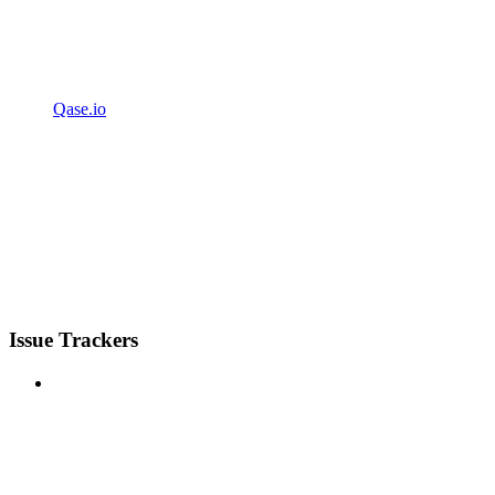
Qase.io
Issue Trackers