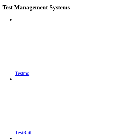
Test Management Systems
Testmo
TestRail