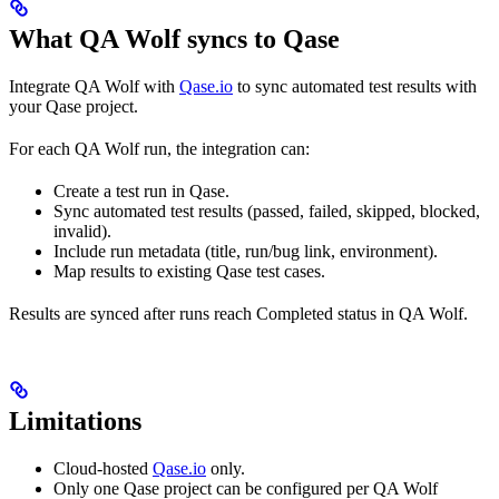
What QA Wolf syncs to Qase
Integrate QA Wolf with
Qase.io
to sync automated test results with
your Qase project.
For each QA Wolf run, the integration can:
Create a test run in Qase.
Sync automated test results (passed, failed, skipped, blocked,
invalid).
Include run metadata (title, run/bug link, environment).
Map results to existing Qase test cases.
Results are synced after runs reach Completed status in QA Wolf.
Limitations
Cloud-hosted
Qase.io
only.
Only one Qase project can be configured per QA Wolf