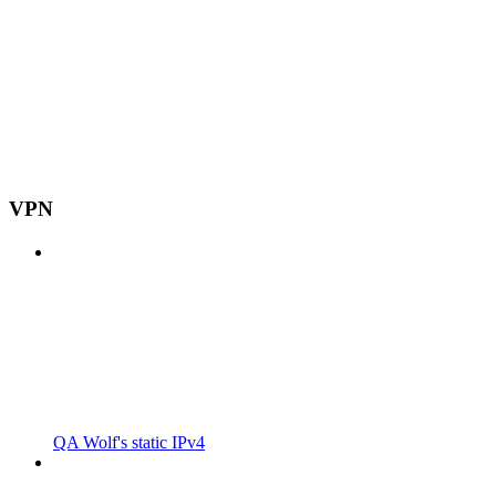
VPN
QA Wolf's static IPv4