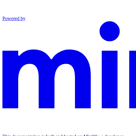
Powered by