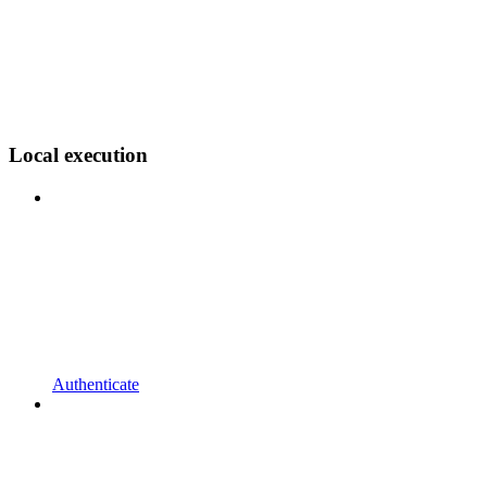
Local execution
Authenticate