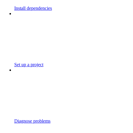
Install dependencies
Set up a project
Diagnose problems