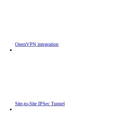
OpenVPN integration
Site-to-Site IPSec Tunnel