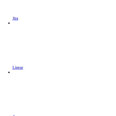
Jira
Linear