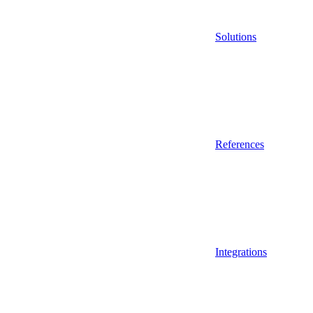
Solutions
References
Integrations