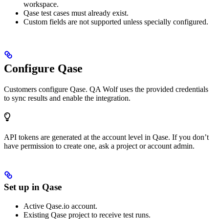
workspace.
Qase test cases must already exist.
Custom fields are not supported unless specially configured.
Configure Qase
Customers configure Qase. QA Wolf uses the provided credentials
to sync results and enable the integration.
API tokens are generated at the account level in Qase. If you don’t
have permission to create one, ask a project or account admin.
Set up in Qase
Active Qase.io account.
Existing Qase project to receive test runs.