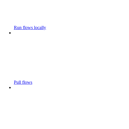
Run flows locally
Pull flows