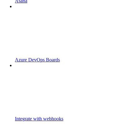
Asana
Azure DevOps Boards
Integrate with webhooks