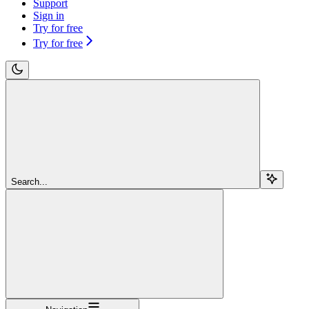
Support
Sign in
Try for free
Try for free
Search...