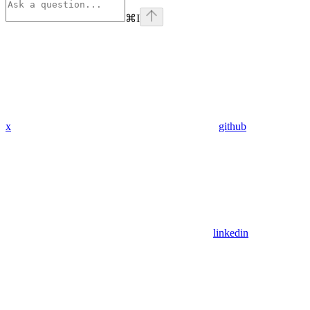
⌘
I
x
github
linkedin