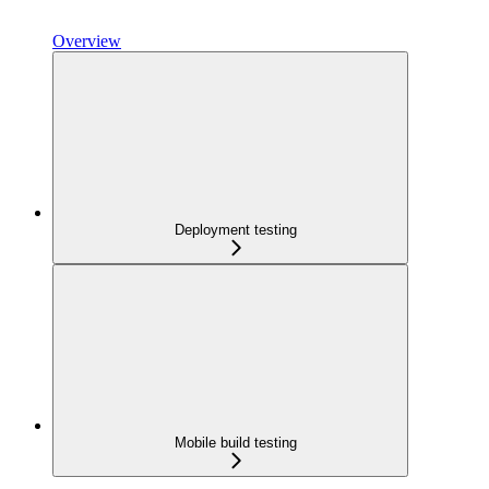
Overview
Deployment testing
Mobile build testing