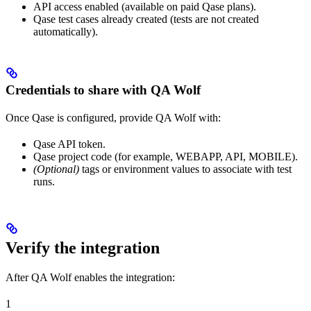
API access enabled (available on paid Qase plans).
Qase test cases already created (tests are not created
automatically).
Credentials to share with QA Wolf
Once Qase is configured, provide QA Wolf with:
Qase API token.
Qase project code (for example, WEBAPP, API, MOBILE).
(Optional)
tags or environment values to associate with test
runs.
Verify the integration
After QA Wolf enables the integration:
1