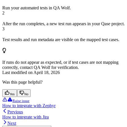
Run your automated tests in QA Wolf.
2
After the run completes, a new test run appears in your Qase project.
3
Test results and run metadata are visible on the mapped test cases.
If runs do not appear as expected, or if test cases are not mapping
correctly, contact QA Wolf for verification.
Last modified on
April 18, 2026
Was this page helpful?
Yes
No
Raise issue
How to integrate with Zephyr
Previous
How to integrate with Jira
Next