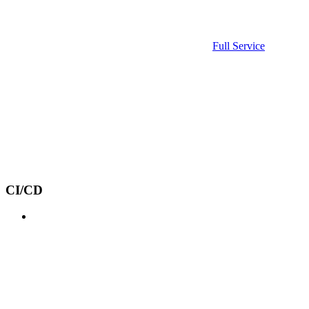
Full Service
CI/CD