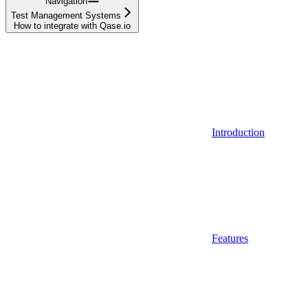
Navigation
Test Management Systems
How to integrate with Qase.io
Introduction
Features