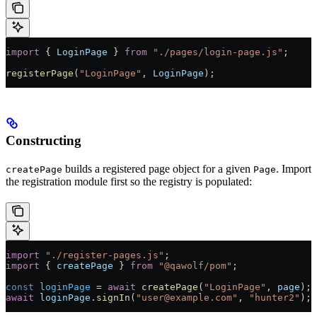
import
 { 
LoginPage
 } 
from
 "./pages/login-page.js"
;
registerPage
(
"LoginPage"
, 
LoginPage
);
Constructing
builds a registered page object for a given
. Import
createPage
Page
the registration module first so the registry is populated:
import
 "./register-pages.js"
;
import
 { 
createPage
 } 
from
 "@qawolf/pom"
;
const
 loginPage
 =
 await
 createPage
(
"LoginPage"
, 
page
);
await
 loginPage
.
signIn
(
"user@example.com"
, 
"hunter2"
);