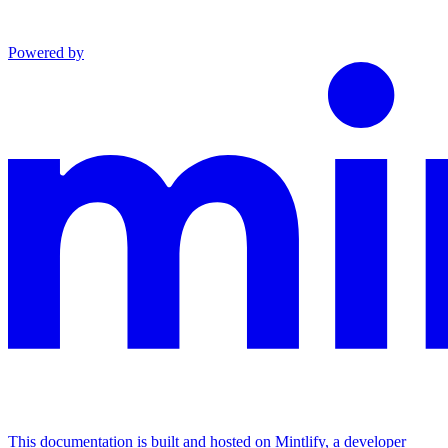
Powered by
This documentation is built and hosted on Mintlify, a developer