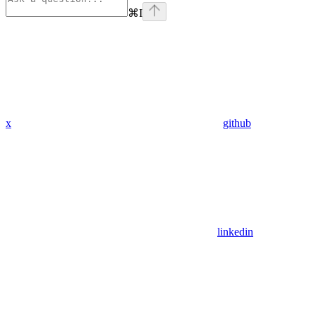
⌘
I
x
github
linkedin