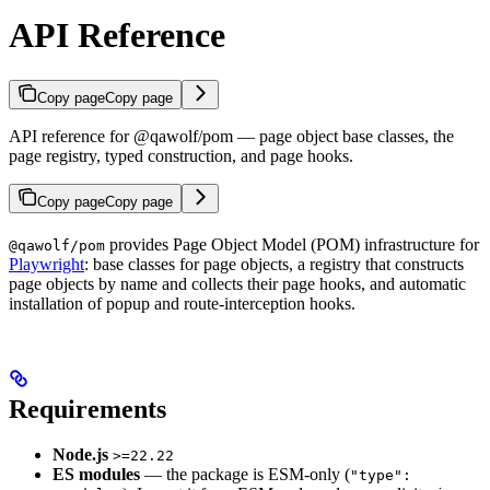
API Reference
Copy page
Copy page
API reference for @qawolf/pom — page object base classes, the
page registry, typed construction, and page hooks.
Copy page
Copy page
provides Page Object Model (POM) infrastructure for
@qawolf/pom
Playwright
: base classes for page objects, a registry that constructs
page objects by name and collects their page hooks, and automatic
installation of popup and route-interception hooks.
Requirements
Node.js
>=22.22
ES modules
— the package is ESM-only (
"type":