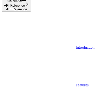
Navigation
API Reference
API Reference
Introduction
Features