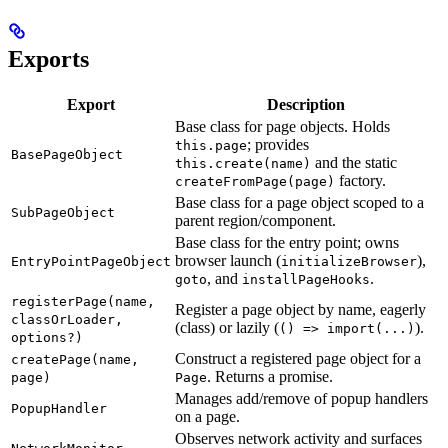
Exports
Export
Description
Base class for page objects. Holds
; provides
this.page
BasePageObject
and the static
this.create(name)
factory.
createFromPage(page)
Base class for a page object scoped to a
SubPageObject
parent region/component.
Base class for the entry point; owns
browser launch (
),
EntryPointPageObject
initializeBrowser
, and
.
goto
installPageHooks
registerPage(name,
Register a page object by name, eagerly
classOrLoader,
(class) or lazily (
).
() => import(...)
options?)
Construct a registered page object for a
createPage(name,
. Returns a promise.
page)
Page
Manages add/remove of popup handlers
PopupHandler
on a page.
Observes network activity and surfaces