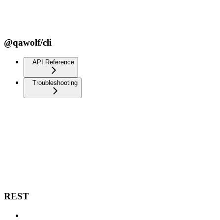
@qawolf/cli
API Reference
Troubleshooting
REST