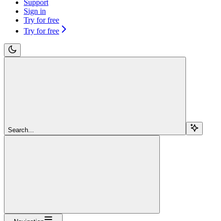
Support
Sign in
Try for free
Try for free
Search...