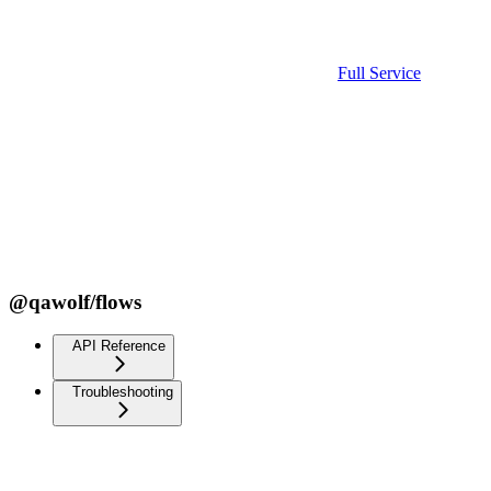
Full Service
@qawolf/flows
API Reference
Troubleshooting