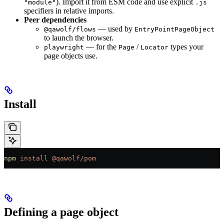
). Import it from ESM code and use explicit
"module"
.js
specifiers in relative imports.
Peer dependencies
— used by
@qawolf/flows
EntryPointPageObject
to launch the browser.
— for the
/
types your
playwright
Page
Locator
page objects use.
Install
npm
 install
 @qawolf/pom
Defining a page object