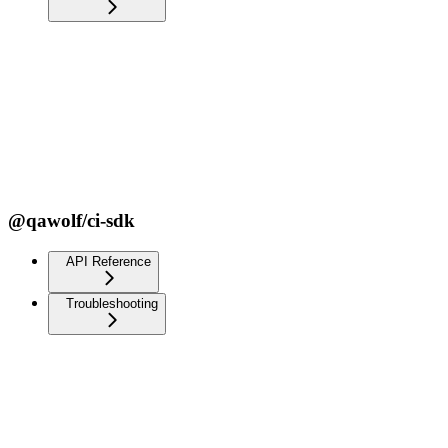
@qawolf/ci-sdk
API Reference
Troubleshooting