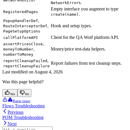
NetworkMonitor
s.
NetworkError
Empty interface you augment to type
RegisteredPages
.
create(name)
,
PopupHandlerDef
,
Hook and setup types.
RouteInterceptorDef
PageSetupOptions
Client for the QA Wolf platform API.
callPlatformAPI
,
assertPricesClose
,
Money/price test-data helpers.
moneyToNumber
numberToMoney
,
reportCleanupFailed
Report failures from test cleanup steps.
reportCleanupFailure
Last modified on
August 4, 2026
Was this page helpful?
Yes
No
Raise issue
Flows Troubleshooting
Previous
POM Troubleshooting
Next