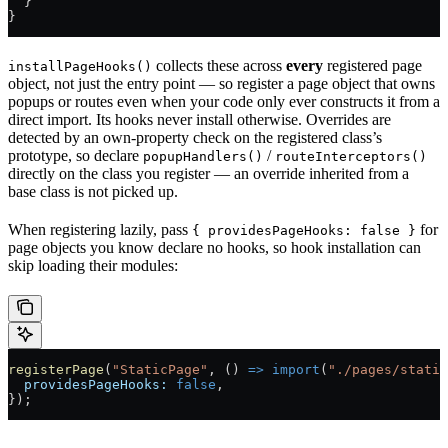
  }
}
collects these across
every
registered page
installPageHooks()
object, not just the entry point — so register a page object that owns
popups or routes even when your code only ever constructs it from a
direct import. Its hooks never install otherwise. Overrides are
detected by an own-property check on the registered class’s
prototype, so declare
/
popupHandlers()
routeInterceptors()
directly on the class you register — an override inherited from a
base class is not picked up.
When registering lazily, pass
for
{ providesPageHooks: false }
page objects you know declare no hooks, so hook installation can
skip loading their modules:
registerPage
(
"StaticPage"
, () 
=>
 import
(
"./pages/static
  providesPageHooks:
 false
,
});