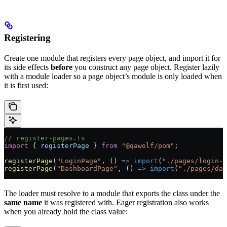
Registering
Create one module that registers every page object, and import it for
its side effects
before
you construct any page object. Register lazily
with a module loader so a page object’s module is only loaded when
it is first used:
// register-pages.ts
import
 { 
registerPage
 } 
from
 "@qawolf/pom"
;
registerPage
(
"LoginPage"
, () 
=>
 import
(
"./pages/login-p
registerPage
(
"DashboardPage"
, () 
=>
 import
(
"./pages/das
The loader must resolve to a module that exports the class under the
same name
it was registered with. Eager registration also works
when you already hold the class value: