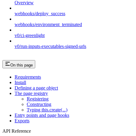
Overview
webhooks/deploy_success
webhooks/environment_terminated
v0/ci-greenlight
v0/run-inputs-executables-signed-urls
On this page
Requirements
Install
Defining a page object
The page registry
Registering
Constructing
Typing this.create(...)
Entry points and page hooks
Exports
API Reference