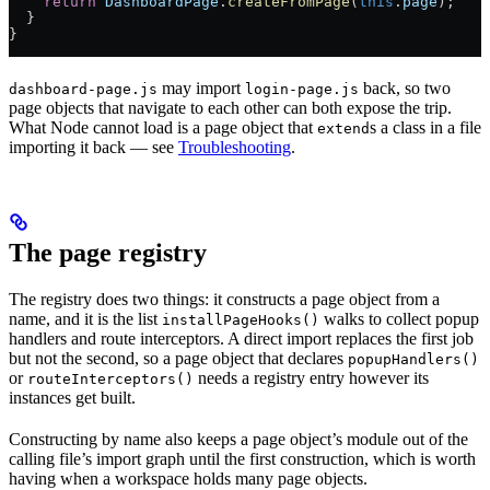
    return
 DashboardPage
.
createFromPage
(
this
.
page
);
  }
}
may import
back, so two
dashboard-page.js
login-page.js
page objects that navigate to each other can both expose the trip.
What Node cannot load is a page object that
s a class in a file
extend
importing it back — see
Troubleshooting
.
The page registry
The registry does two things: it constructs a page object from a
name, and it is the list
walks to collect popup
installPageHooks()
handlers and route interceptors. A direct import replaces the first job
but not the second, so a page object that declares
popupHandlers()
or
needs a registry entry however its
routeInterceptors()
instances get built.
Constructing by name also keeps a page object’s module out of the
calling file’s import graph until the first construction, which is worth
having when a workspace holds many page objects.