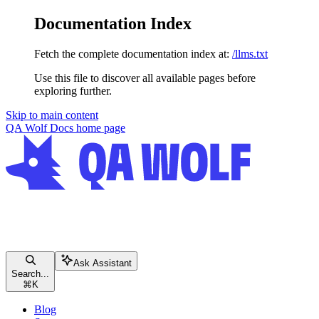
Documentation Index
Fetch the complete documentation index at:
/llms.txt
Use this file to discover all available pages before
exploring further.
Skip to main content
QA Wolf Docs
home page
Ask Assistant
Search...
⌘
K
Blog