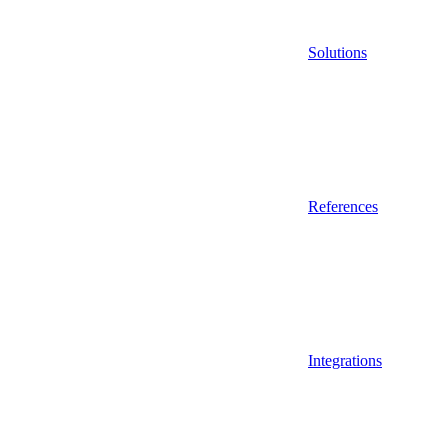
Solutions
References
Integrations