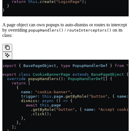
    return
 this
.
create
(
"LoginPage"
);
  }
}
A page object can own popups to auto-dismiss or routes to intercept
by overriding
/
on its
popupHandlers()
routeInterceptors()
class:
import
 { 
BasePageObject
, 
type
 PopupHandlerDef
 } 
from
 "@
export
 class
 CookieBannerPage
 extends
 BasePageObject
 {
  override
 popupHandlers
()
:
 PopupHandlerDef
[] {
    return
 [
      {
        name:
 "cookie-banner"
,
        trigger:
 this
.
page
.
getByRole
(
"button"
, { 
name:
 
        dismiss
:
 async
 () 
=>
 {
          await
 this
.
page
            .
getByRole
(
"button"
, { 
name:
 "Accept cookie
            .
click
();
        },
      },
    ];