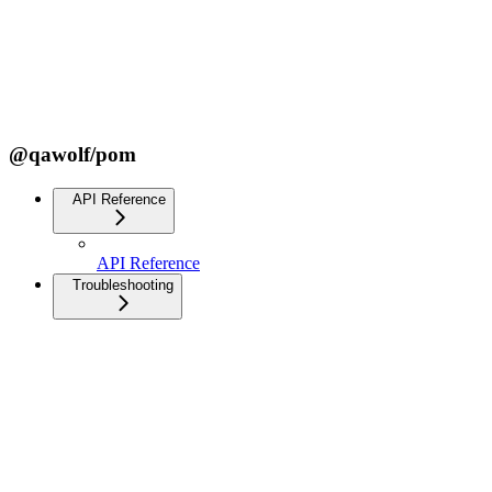
@qawolf/pom
API Reference
API Reference
Troubleshooting