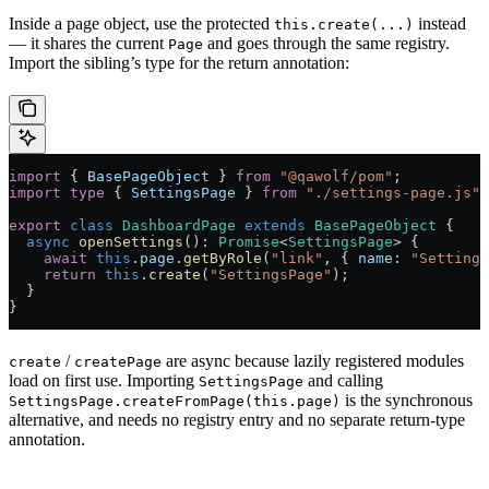
Inside a page object, use the protected
instead
this.create(...)
— it shares the current
and goes through the same registry.
Page
Import the sibling’s type for the return annotation:
import
 { 
BasePageObject
 } 
from
 "@qawolf/pom"
;
import
 type
 { 
SettingsPage
 } 
from
 "./settings-page.js"
;
export
 class
 DashboardPage
 extends
 BasePageObject
 {
  async
 openSettings
()
:
 Promise
<
SettingsPage
> {
    await
 this
.
page
.
getByRole
(
"link"
, { 
name:
 "Settings
    return
 this
.
create
(
"SettingsPage"
);
  }
}
/
are async because lazily registered modules
create
createPage
load on first use. Importing
and calling
SettingsPage
is the synchronous
SettingsPage.createFromPage(this.page)
alternative, and needs no registry entry and no separate return-type
annotation.