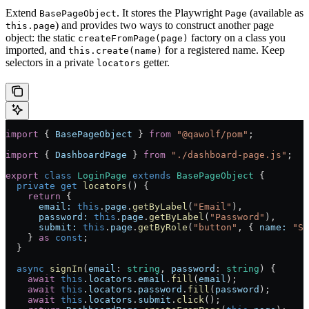
Extend
. It stores the Playwright
(available as
BasePageObject
Page
) and provides two ways to construct another page
this.page
object: the static
factory on a class you
createFromPage(page)
imported, and
for a registered name. Keep
this.create(name)
selectors in a private
getter.
locators
import
 { 
BasePageObject
 } 
from
 "@qawolf/pom"
;
import
 { 
DashboardPage
 } 
from
 "./dashboard-page.js"
;
export
 class
 LoginPage
 extends
 BasePageObject
 {
  private
 get
 locators
() {
    return
 {
      email:
 this
.
page
.
getByLabel
(
"Email"
),
      password:
 this
.
page
.
getByLabel
(
"Password"
),
      submit:
 this
.
page
.
getByRole
(
"button"
, { 
name:
 "Si
    } 
as
 const
;
  }
  async
 signIn
(
email
:
 string
, 
password
:
 string
) {
    await
 this
.
locators
.
email
.
fill
(
email
);
    await
 this
.
locators
.
password
.
fill
(
password
);
    await
 this
.
locators
.
submit
.
click
();