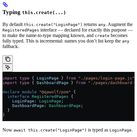
Typing
this.create(...)
By default
returns
. Augment the
this.create("LoginPage")
any
interface — declared for exactly this purpose —
RegisteredPages
to make the name-to-type mapping known, and
becomes
create
fully typed. This is incremental: names you don’t list keep the
any
fallback.
import
 type
 { 
LoginPage
 } 
from
 "./pages/login-page.js"
;
import
 type
 { 
DashboardPage
 } 
from
 "./pages/dashboard-p
declare
 module
 "@qawolf/pom"
 {
  interface
 RegisteredPages
 {
    LoginPage
:
 LoginPage
;
    DashboardPage
:
 DashboardPage
;
  }
}
Now
is typed as
.
await this.create("LoginPage")
LoginPage