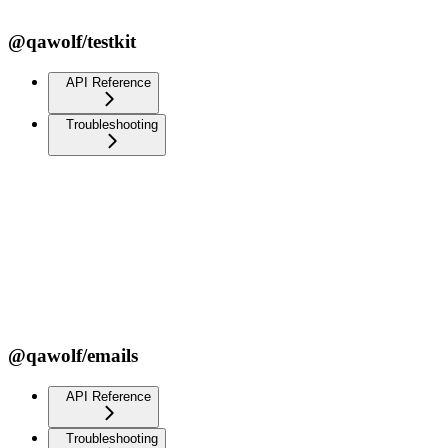
@qawolf/testkit
API Reference
Troubleshooting
@qawolf/emails
API Reference
Troubleshooting