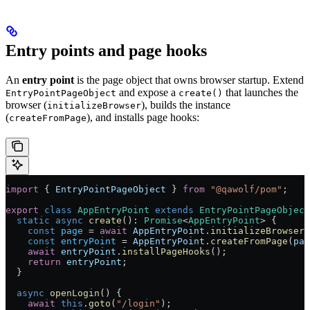
Entry points and page hooks
An
entry point
is the page object that owns browser startup. Extend
and expose a
that launches the
EntryPointPageObject
create()
browser (
), builds the instance
initializeBrowser
(
), and installs page hooks:
createFromPage
import
 { 
EntryPointPageObject
 } 
from
 "@qawolf/pom"
;
export
 class
 AppEntryPoint
 extends
 EntryPointPageObject
  static
 async
 create
()
:
 Promise
<
AppEntryPoint
> {
    const
 page
 =
 await
 AppEntryPoint
.
initializeBrowser
(
    const
 entryPoint
 =
 AppEntryPoint
.
createFromPage
(
pag
    await
 entryPoint
.
installPageHooks
();
    return
 entryPoint
;
  }
  async
 openLogin
() {
    await
 this
.
goto
(
"/login"
);