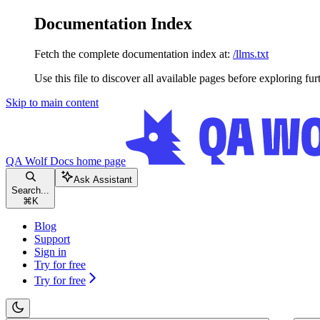
Documentation Index
Fetch the complete documentation index at:
/llms.txt
Use this file to discover all available pages before exploring fur
Skip to main content
QA Wolf Docs
home page
Ask Assistant
Search...
⌘
K
Blog
Support
Sign in
Try for free
Try for free