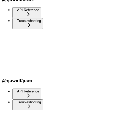
API Reference
Troubleshooting
@qawolf/pom
API Reference
Troubleshooting