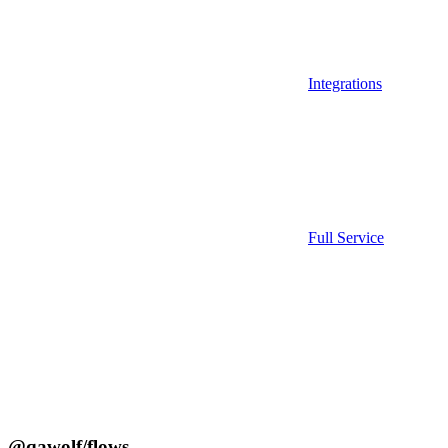
Integrations
Full Service
@qawolf/flows