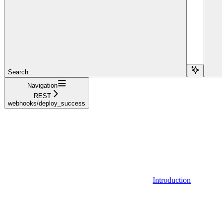
Search...
Navigation
REST
webhooks/deploy_success
Introduction