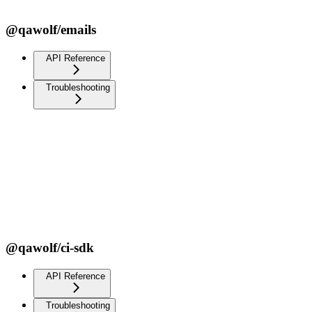
@qawolf/emails
API Reference
Troubleshooting
@qawolf/ci-sdk
API Reference
Troubleshooting