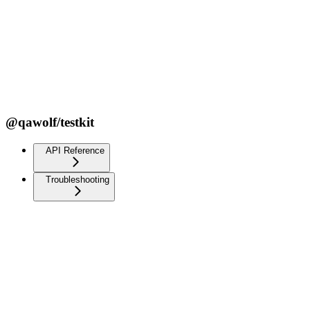
@qawolf/testkit
API Reference
Troubleshooting