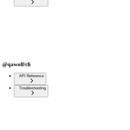
@qawolf/cli
API Reference
Troubleshooting