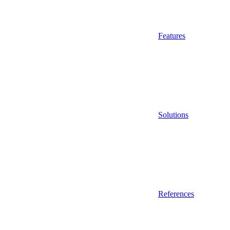
Features
Solutions
References