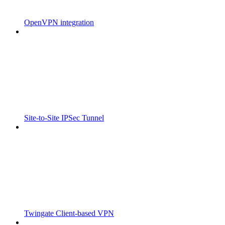
OpenVPN integration
Site-to-Site IPSec Tunnel
Twingate Client-based VPN