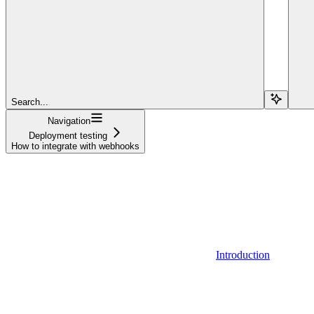
Search...
Navigation
Deployment testing
How to integrate with webhooks
Introduction