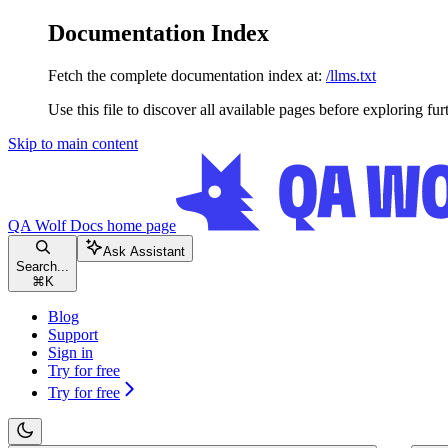
Documentation Index
Fetch the complete documentation index at:
/llms.txt
Use this file to discover all available pages before exploring fur
Skip to main content
QA Wolf Docs
home page
Ask Assistant
Search...
⌘
K
Blog
Support
Sign in
Try for free
Try for free