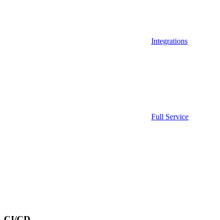
Integrations
Full Service
CI/CD