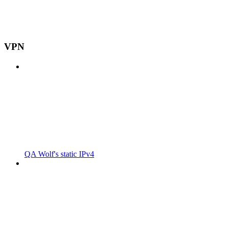
VPN
QA Wolf's static IPv4