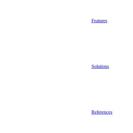
Features
Solutions
References