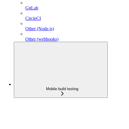
GitLab
CircleCI
Other (Node.js)
Other (webhooks)
Mobile build testing