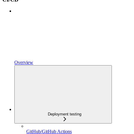
Overview
Deployment testing
GitHub/GitHub Actions